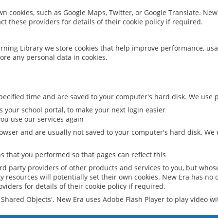
 own cookies, such as Google Maps, Twitter, or Google Translate. New
ct these providers for details of their cookie policy if required.
rning Library we store cookies that help improve performance, usa
ore any personal data in cookies.
ecified time and are saved to your computer's hard disk. We use pe
 your school portal, to make your next login easier
ou use our services again
owser and are usually not saved to your computer's hard disk. We u
 that you performed so that pages can reflect this
ird party providers of other products and services to you, but whos
y resources will potentially set their own cookies. New Era has no c
viders for details of their cookie policy if required.
al Shared Objects'. New Era uses Adobe Flash Player to play video w