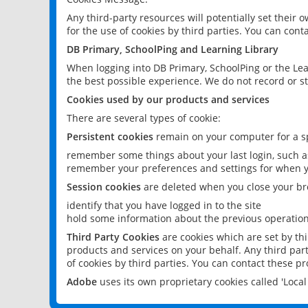
Any third-party resources will potentially set their
for the use of cookies by third parties. You can conta
DB Primary, SchoolPing and Learning Library
When logging into DB Primary, SchoolPing or the Lea
the best possible experience. We do not record or st
Cookies used by our products and services
There are several types of cookie:
Persistent cookies
remain on your computer for a sp
remember some things about your last login, such as
remember your preferences and settings for when y
Session cookies
are deleted when you close your br
identify that you have logged in to the site
hold some information about the previous operations
Third Party Cookies
are cookies which are set by th
products and services on your behalf. Any third part
of cookies by third parties. You can contact these pro
Adobe
uses its own proprietary cookies called 'Loc