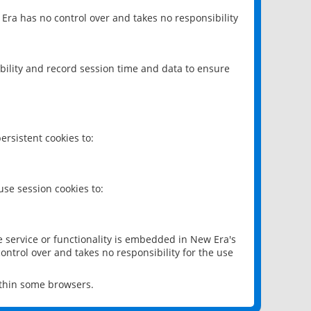
 Era has no control over and takes no responsibility
bility and record session time and data to ensure
rsistent cookies to:
se session cookies to:
e service or functionality is embedded in New Era's
ontrol over and takes no responsibility for the use
ithin some browsers.