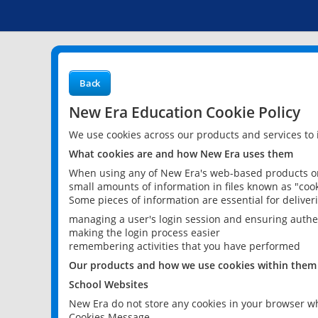
Back
New Era Education Cookie Policy
We use cookies across our products and services to
What cookies are and how New Era uses them
When using any of New Era's web-based products or 
small amounts of information in files known as "cook
Some pieces of information are essential for delive
managing a user's login session and ensuring authe
making the login process easier
remembering activities that you have performed
Our products and how we use cookies within them
School Websites
New Era do not store any cookies in your browser wh
Cookies Message.