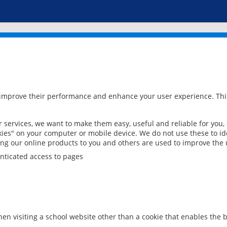
 improve their performance and enhance your user experience. This
services, we want to make them easy, useful and reliable for you,
ies" on your computer or mobile device. We do not use these to ide
ring our online products to you and others are used to improve the 
nticated access to pages
en visiting a school website other than a cookie that enables the