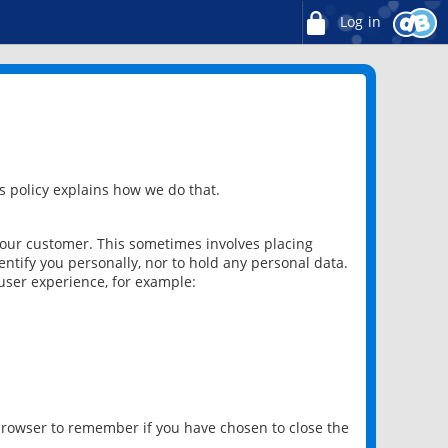
Log in
 policy explains how we do that.
 our customer. This sometimes involves placing
ntify you personally, nor to hold any personal data.
user experience, for example:
 browser to remember if you have chosen to close the