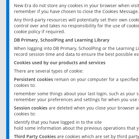
New Era do not store any cookies in your browser when visit
remember if you have chosen to close the Cookies Message.
Any third-party resources will potentially set their own coo
control over and takes no responsibility for the use of cookie
cookie policy if required.
DB Primary, SchoolPing and Learning Library
When logging into DB Primary, SchoolPing or the Learning L
record session time and data to ensure the best possible ex
Cookies used by our products and services
There are several types of cookie:
Persistent cookies
remain on your computer for a specified
cookies to:
remember some things about your last login, such as your sc
remember your preferences and settings for when you use o
Session cookies
are deleted when you close your browser an
cookies to:
identify that you have logged in to the site
hold some information about the previous operations that y
Third Party Cookies
are cookies which are set by third part