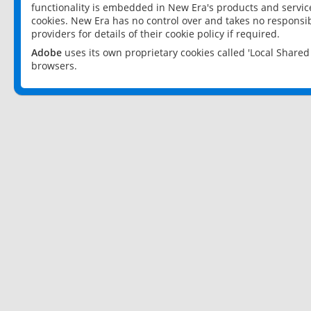
functionality is embedded in New Era's products and services
cookies. New Era has no control over and takes no responsibi
providers for details of their cookie policy if required.
Adobe
uses its own proprietary cookies called 'Local Share
browsers.