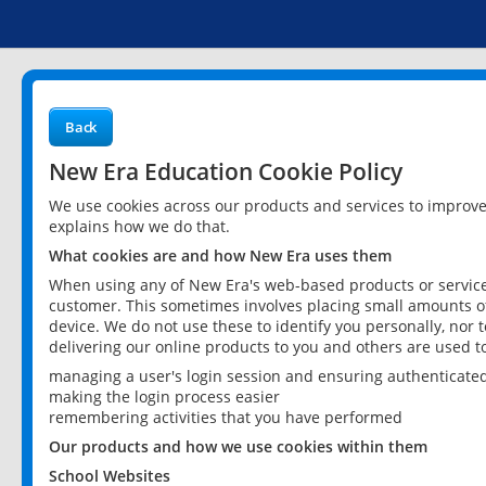
Back
New Era Education Cookie Policy
We use cookies across our products and services to improv
explains how we do that.
What cookies are and how New Era uses them
When using any of New Era's web-based products or services
customer. This sometimes involves placing small amounts of
device. We do not use these to identify you personally, nor 
delivering our online products to you and others are used t
managing a user's login session and ensuring authenticate
making the login process easier
remembering activities that you have performed
Our products and how we use cookies within them
School Websites