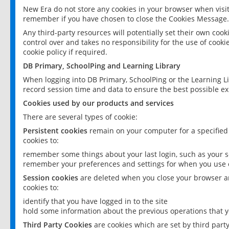
New Era do not store any cookies in your browser when visit
remember if you have chosen to close the Cookies Message.
Any third-party resources will potentially set their own coo
control over and takes no responsibility for the use of cookie
cookie policy if required.
DB Primary, SchoolPing and Learning Library
When logging into DB Primary, SchoolPing or the Learning L
record session time and data to ensure the best possible ex
Cookies used by our products and services
There are several types of cookie:
Persistent cookies
remain on your computer for a specified
cookies to:
remember some things about your last login, such as your sc
remember your preferences and settings for when you use o
Session cookies
are deleted when you close your browser an
cookies to:
identify that you have logged in to the site
hold some information about the previous operations that y
Third Party Cookies
are cookies which are set by third part