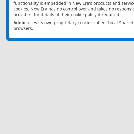
functionality is embedded in New Era's products and services
cookies. New Era has no control over and takes no responsibi
providers for details of their cookie policy if required.
Adobe
uses its own proprietary cookies called 'Local Share
browsers.