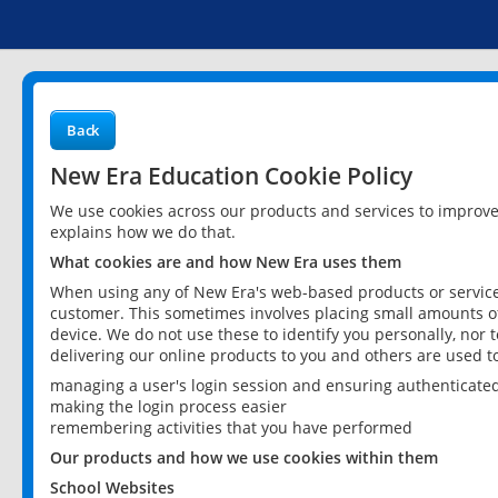
Back
New Era Education Cookie Policy
We use cookies across our products and services to improv
explains how we do that.
What cookies are and how New Era uses them
When using any of New Era's web-based products or services
customer. This sometimes involves placing small amounts of
device. We do not use these to identify you personally, nor 
delivering our online products to you and others are used t
managing a user's login session and ensuring authenticate
making the login process easier
remembering activities that you have performed
Our products and how we use cookies within them
School Websites