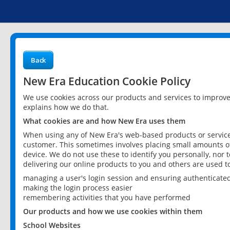
Back
New Era Education Cookie Policy
We use cookies across our products and services to improv
explains how we do that.
What cookies are and how New Era uses them
When using any of New Era's web-based products or services
customer. This sometimes involves placing small amounts of
device. We do not use these to identify you personally, nor 
delivering our online products to you and others are used t
managing a user's login session and ensuring authenticate
making the login process easier
remembering activities that you have performed
Our products and how we use cookies within them
School Websites