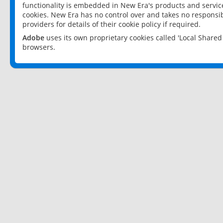
functionality is embedded in New Era's products and services
cookies. New Era has no control over and takes no responsibi
providers for details of their cookie policy if required.
Adobe
uses its own proprietary cookies called 'Local Share
browsers.