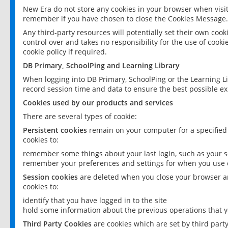
New Era do not store any cookies in your browser when visit
remember if you have chosen to close the Cookies Message.
Any third-party resources will potentially set their own coo
control over and takes no responsibility for the use of cookie
cookie policy if required.
DB Primary, SchoolPing and Learning Library
When logging into DB Primary, SchoolPing or the Learning L
record session time and data to ensure the best possible ex
Cookies used by our products and services
There are several types of cookie:
Persistent cookies
remain on your computer for a specified
cookies to:
remember some things about your last login, such as your sc
remember your preferences and settings for when you use o
Session cookies
are deleted when you close your browser an
cookies to:
identify that you have logged in to the site
hold some information about the previous operations that y
Third Party Cookies
are cookies which are set by third part