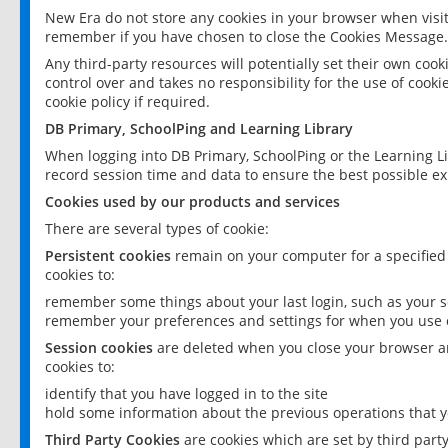
New Era do not store any cookies in your browser when visit
remember if you have chosen to close the Cookies Message.
Any third-party resources will potentially set their own coo
control over and takes no responsibility for the use of cookie
cookie policy if required.
DB Primary, SchoolPing and Learning Library
When logging into DB Primary, SchoolPing or the Learning L
record session time and data to ensure the best possible ex
Cookies used by our products and services
There are several types of cookie:
Persistent cookies
remain on your computer for a specified
cookies to:
remember some things about your last login, such as your sc
remember your preferences and settings for when you use o
Session cookies
are deleted when you close your browser an
cookies to:
identify that you have logged in to the site
hold some information about the previous operations that y
Third Party Cookies
are cookies which are set by third part