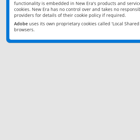
functionality is embedded in New Era's products and services
cookies. New Era has no control over and takes no responsibi
providers for details of their cookie policy if required.
Adobe
uses its own proprietary cookies called 'Local Share
browsers.