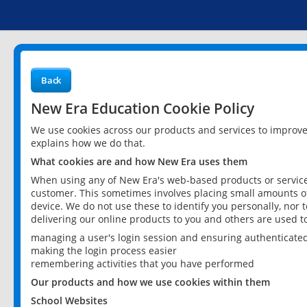
Back
New Era Education Cookie Policy
We use cookies across our products and services to improv
explains how we do that.
What cookies are and how New Era uses them
When using any of New Era's web-based products or services
customer. This sometimes involves placing small amounts of
device. We do not use these to identify you personally, nor 
delivering our online products to you and others are used t
managing a user's login session and ensuring authenticate
making the login process easier
remembering activities that you have performed
Our products and how we use cookies within them
School Websites