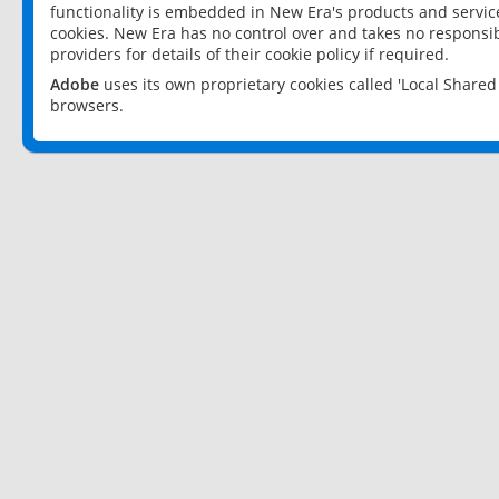
functionality is embedded in New Era's products and services
cookies. New Era has no control over and takes no responsibi
providers for details of their cookie policy if required.
Adobe
uses its own proprietary cookies called 'Local Share
browsers.