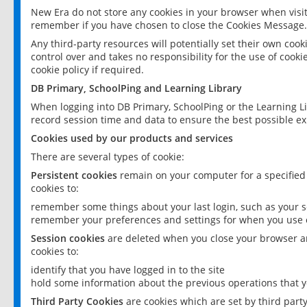
New Era do not store any cookies in your browser when visit
remember if you have chosen to close the Cookies Message.
Any third-party resources will potentially set their own coo
control over and takes no responsibility for the use of cookie
cookie policy if required.
DB Primary, SchoolPing and Learning Library
When logging into DB Primary, SchoolPing or the Learning L
record session time and data to ensure the best possible ex
Cookies used by our products and services
There are several types of cookie:
Persistent cookies
remain on your computer for a specified
cookies to:
remember some things about your last login, such as your sc
remember your preferences and settings for when you use o
Session cookies
are deleted when you close your browser an
cookies to:
identify that you have logged in to the site
hold some information about the previous operations that y
Third Party Cookies
are cookies which are set by third part