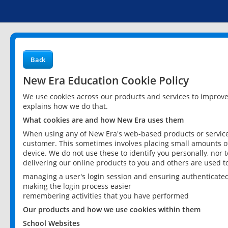
Back
New Era Education Cookie Policy
We use cookies across our products and services to improv
explains how we do that.
What cookies are and how New Era uses them
When using any of New Era's web-based products or services
customer. This sometimes involves placing small amounts of
device. We do not use these to identify you personally, nor 
delivering our online products to you and others are used t
managing a user's login session and ensuring authenticate
making the login process easier
remembering activities that you have performed
Our products and how we use cookies within them
School Websites