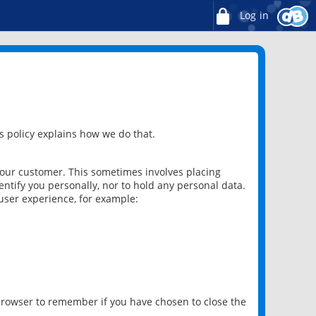
Log in
 policy explains how we do that.
 our customer. This sometimes involves placing
ntify you personally, nor to hold any personal data.
user experience, for example:
 browser to remember if you have chosen to close the