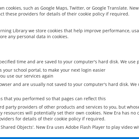
 own cookies, such as Google Maps, Twitter, or Google Translate. New
ct these providers for details of their cookie policy if required.
rning Library we store cookies that help improve performance, usa
ore any personal data in cookies.
ecified time and are saved to your computer's hard disk. We use pe
 your school portal, to make your next login easier
ou use our services again
owser and are usually not saved to your computer's hard disk. We u
 that you performed so that pages can reflect this
ird party providers of other products and services to you, but whos
y resources will potentially set their own cookies. New Era has no c
viders for details of their cookie policy if required.
al Shared Objects'. New Era uses Adobe Flash Player to play video w