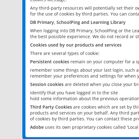
Any third-party resources will potentially set their
for the use of cookies by third parties. You can conta
DB Primary, SchoolPing and Learning Library
When logging into DB Primary, SchoolPing or the Lea
the best possible experience. We do not record or st
Cookies used by our products and services
There are several types of cookie:
Persistent cookies
remain on your computer for a sp
remember some things about your last login, such as
remember your preferences and settings for when y
Session cookies
are deleted when you close your br
identify that you have logged in to the site
hold some information about the previous operations
Third Party Cookies
are cookies which are set by th
products and services on your behalf. Any third part
of cookies by third parties. You can contact these pro
Adobe
uses its own proprietary cookies called 'Loc