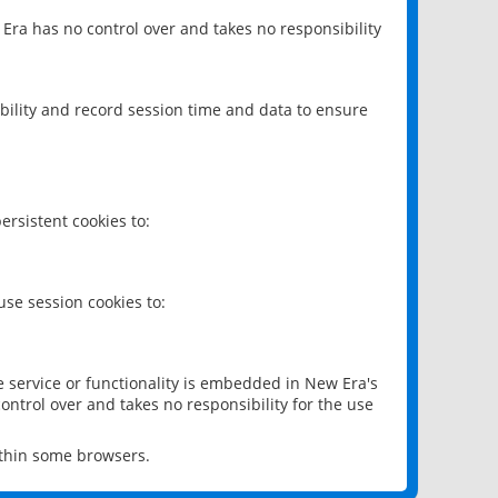
 Era has no control over and takes no responsibility
bility and record session time and data to ensure
rsistent cookies to:
se session cookies to:
e service or functionality is embedded in New Era's
ontrol over and takes no responsibility for the use
ithin some browsers.