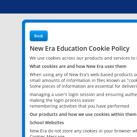
Back
New Era Education Cookie Policy
We use cookies across our products and services to
What cookies are and how New Era uses them
When using any of New Era's web-based products or 
small amounts of information in files known as "cook
Some pieces of information are essential for delive
managing a user's login session and ensuring authe
making the login process easier
remembering activities that you have performed
Our products and how we use cookies within them
School Websites
New Era do not store any cookies in your browser wh
Cookies Message.