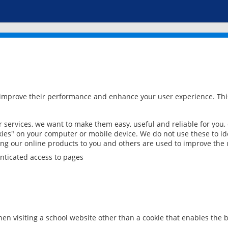
 improve their performance and enhance your user experience. This
services, we want to make them easy, useful and reliable for you,
ies" on your computer or mobile device. We do not use these to ide
ring our online products to you and others are used to improve the 
nticated access to pages
en visiting a school website other than a cookie that enables the