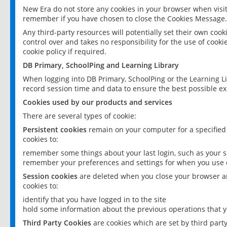
New Era do not store any cookies in your browser when visit
remember if you have chosen to close the Cookies Message.
Any third-party resources will potentially set their own coo
control over and takes no responsibility for the use of cookie
cookie policy if required.
DB Primary, SchoolPing and Learning Library
When logging into DB Primary, SchoolPing or the Learning L
record session time and data to ensure the best possible ex
Cookies used by our products and services
There are several types of cookie:
Persistent cookies
remain on your computer for a specified
cookies to:
remember some things about your last login, such as your sc
remember your preferences and settings for when you use o
Session cookies
are deleted when you close your browser an
cookies to:
identify that you have logged in to the site
hold some information about the previous operations that y
Third Party Cookies
are cookies which are set by third part