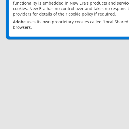
functionality is embedded in New Era's products and services
cookies. New Era has no control over and takes no responsibi
providers for details of their cookie policy if required.
Adobe
uses its own proprietary cookies called 'Local Share
browsers.