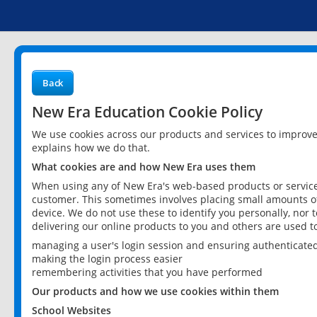
Back
New Era Education Cookie Policy
We use cookies across our products and services to improv
explains how we do that.
What cookies are and how New Era uses them
When using any of New Era's web-based products or services
customer. This sometimes involves placing small amounts of
device. We do not use these to identify you personally, nor 
delivering our online products to you and others are used t
managing a user's login session and ensuring authenticate
making the login process easier
remembering activities that you have performed
Our products and how we use cookies within them
School Websites