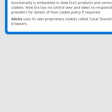
functionality is embedded in New Era's products and services
cookies. New Era has no control over and takes no responsibi
providers for details of their cookie policy if required.
Adobe
uses its own proprietary cookies called 'Local Share
browsers.