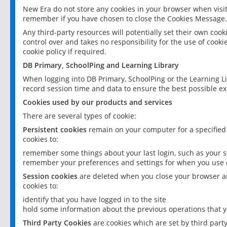
New Era do not store any cookies in your browser when visit
remember if you have chosen to close the Cookies Message.
Any third-party resources will potentially set their own coo
control over and takes no responsibility for the use of cookie
cookie policy if required.
DB Primary, SchoolPing and Learning Library
When logging into DB Primary, SchoolPing or the Learning L
record session time and data to ensure the best possible ex
Cookies used by our products and services
There are several types of cookie:
Persistent cookies
remain on your computer for a specified
cookies to:
remember some things about your last login, such as your sc
remember your preferences and settings for when you use o
Session cookies
are deleted when you close your browser an
cookies to:
identify that you have logged in to the site
hold some information about the previous operations that y
Third Party Cookies
are cookies which are set by third part