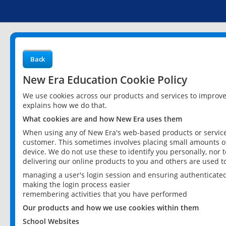
Back
New Era Education Cookie Policy
We use cookies across our products and services to improv
explains how we do that.
What cookies are and how New Era uses them
When using any of New Era's web-based products or services
customer. This sometimes involves placing small amounts of
device. We do not use these to identify you personally, nor 
delivering our online products to you and others are used t
managing a user's login session and ensuring authenticate
making the login process easier
remembering activities that you have performed
Our products and how we use cookies within them
School Websites