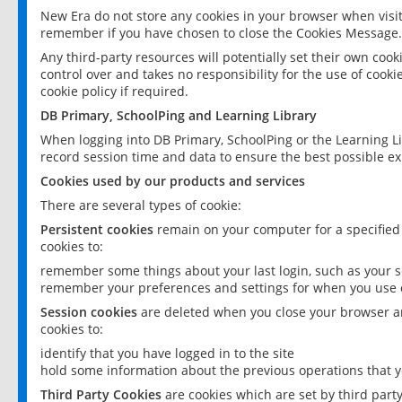
New Era do not store any cookies in your browser when visit
remember if you have chosen to close the Cookies Message.
Any third-party resources will potentially set their own coo
control over and takes no responsibility for the use of cookie
cookie policy if required.
DB Primary, SchoolPing and Learning Library
When logging into DB Primary, SchoolPing or the Learning L
record session time and data to ensure the best possible ex
Cookies used by our products and services
There are several types of cookie:
Persistent cookies
remain on your computer for a specified
cookies to:
remember some things about your last login, such as your sc
remember your preferences and settings for when you use o
Session cookies
are deleted when you close your browser an
cookies to:
identify that you have logged in to the site
hold some information about the previous operations that y
Third Party Cookies
are cookies which are set by third part