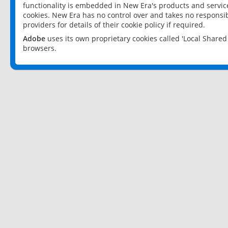
functionality is embedded in New Era's products and services
cookies. New Era has no control over and takes no responsibi
providers for details of their cookie policy if required.
Adobe
uses its own proprietary cookies called 'Local Share
browsers.