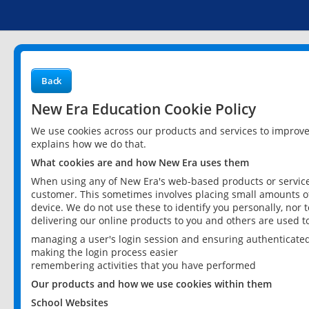
Back
New Era Education Cookie Policy
We use cookies across our products and services to improv
explains how we do that.
What cookies are and how New Era uses them
When using any of New Era's web-based products or services
customer. This sometimes involves placing small amounts of
device. We do not use these to identify you personally, nor 
delivering our online products to you and others are used t
managing a user's login session and ensuring authenticate
making the login process easier
remembering activities that you have performed
Our products and how we use cookies within them
School Websites