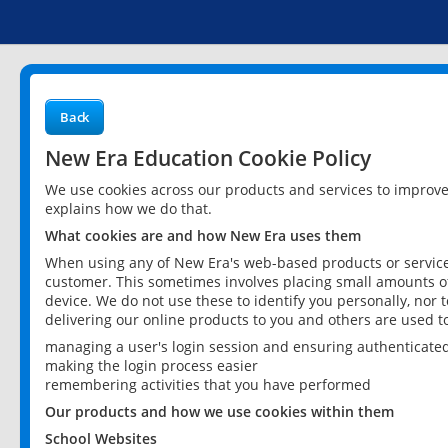
Back
New Era Education Cookie Policy
We use cookies across our products and services to improv
explains how we do that.
What cookies are and how New Era uses them
When using any of New Era's web-based products or services
customer. This sometimes involves placing small amounts of
device. We do not use these to identify you personally, nor 
delivering our online products to you and others are used t
managing a user's login session and ensuring authenticate
making the login process easier
remembering activities that you have performed
Our products and how we use cookies within them
School Websites