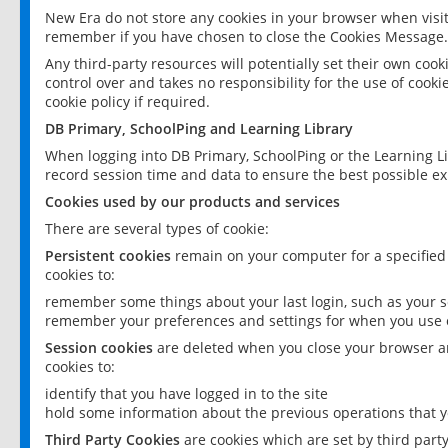
New Era do not store any cookies in your browser when visit
remember if you have chosen to close the Cookies Message.
Any third-party resources will potentially set their own coo
control over and takes no responsibility for the use of cookie
cookie policy if required.
DB Primary, SchoolPing and Learning Library
When logging into DB Primary, SchoolPing or the Learning L
record session time and data to ensure the best possible ex
Cookies used by our products and services
There are several types of cookie:
Persistent cookies
remain on your computer for a specified
cookies to:
remember some things about your last login, such as your sc
remember your preferences and settings for when you use o
Session cookies
are deleted when you close your browser an
cookies to:
identify that you have logged in to the site
hold some information about the previous operations that y
Third Party Cookies
are cookies which are set by third part