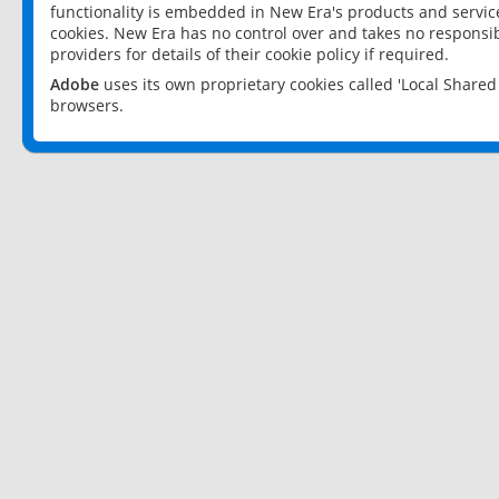
functionality is embedded in New Era's products and services
cookies. New Era has no control over and takes no responsibi
providers for details of their cookie policy if required.
Adobe
uses its own proprietary cookies called 'Local Share
browsers.