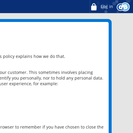
Log in
 policy explains how we do that.
 our customer. This sometimes involves placing
ntify you personally, nor to hold any personal data.
user experience, for example:
 browser to remember if you have chosen to close the