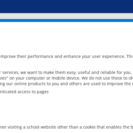
 improve their performance and enhance your user experience. This
services, we want to make them easy, useful and reliable for you,
ies" on your computer or mobile device. We do not use these to ide
ring our online products to you and others are used to improve the 
nticated access to pages
en visiting a school website other than a cookie that enables the