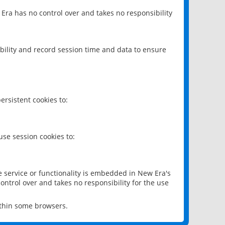
 Era has no control over and takes no responsibility
bility and record session time and data to ensure
rsistent cookies to:
se session cookies to:
e service or functionality is embedded in New Era's
ontrol over and takes no responsibility for the use
ithin some browsers.