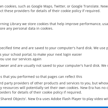
 own cookies, such as Google Maps, Twitter, or Google Translate. New
ct these providers for details of their cookie policy if required.
rning Library we store cookies that help improve performance, usa
ore any personal data in cookies.
ecified time and are saved to your computer's hard disk. We use pe
 your school portal, to make your next login easier
ou use our services again
owser and are usually not saved to your computer's hard disk. We u
 that you performed so that pages can reflect this
ird party providers of other products and services to you, but whos
y resources will potentially set their own cookies. New Era has no c
viders for details of their cookie policy if required.
al Shared Objects'. New Era uses Adobe Flash Player to play video w