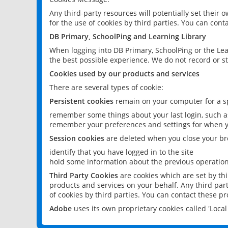
Any third-party resources will potentially set their
for the use of cookies by third parties. You can conta
DB Primary, SchoolPing and Learning Library
When logging into DB Primary, SchoolPing or the Lea
the best possible experience. We do not record or st
Cookies used by our products and services
There are several types of cookie:
Persistent cookies
remain on your computer for a sp
remember some things about your last login, such as
remember your preferences and settings for when y
Session cookies
are deleted when you close your br
identify that you have logged in to the site
hold some information about the previous operations
Third Party Cookies
are cookies which are set by th
products and services on your behalf. Any third part
of cookies by third parties. You can contact these pro
Adobe
uses its own proprietary cookies called 'Loc