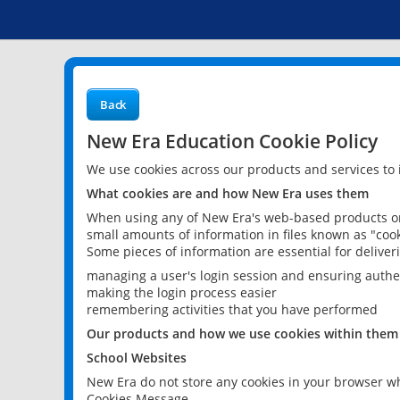
Back
New Era Education Cookie Policy
We use cookies across our products and services to
What cookies are and how New Era uses them
When using any of New Era's web-based products or 
small amounts of information in files known as "cook
Some pieces of information are essential for delive
managing a user's login session and ensuring authe
making the login process easier
remembering activities that you have performed
Our products and how we use cookies within them
School Websites
New Era do not store any cookies in your browser wh
Cookies Message.