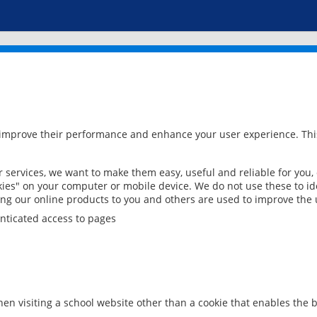
 improve their performance and enhance your user experience. This
services, we want to make them easy, useful and reliable for you,
ies" on your computer or mobile device. We do not use these to ide
ring our online products to you and others are used to improve the 
nticated access to pages
en visiting a school website other than a cookie that enables the