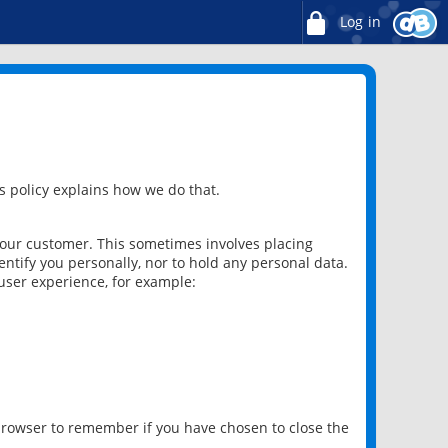
Log in
 policy explains how we do that.
 our customer. This sometimes involves placing
ntify you personally, nor to hold any personal data.
user experience, for example:
 browser to remember if you have chosen to close the