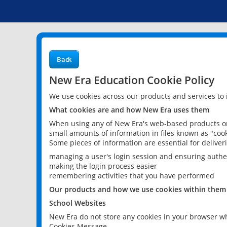
Back
New Era Education Cookie Policy
We use cookies across our products and services to
What cookies are and how New Era uses them
When using any of New Era's web-based products or 
small amounts of information in files known as "cook
Some pieces of information are essential for delive
managing a user's login session and ensuring authe
making the login process easier
remembering activities that you have performed
Our products and how we use cookies within them
School Websites
New Era do not store any cookies in your browser wh
Cookies Message.