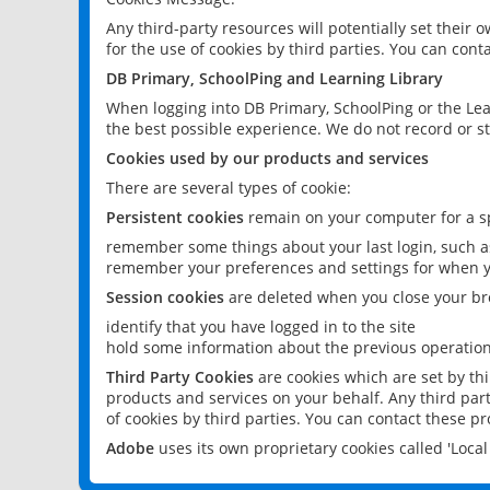
Any third-party resources will potentially set their
for the use of cookies by third parties. You can conta
DB Primary, SchoolPing and Learning Library
When logging into DB Primary, SchoolPing or the Lea
the best possible experience. We do not record or st
Cookies used by our products and services
There are several types of cookie:
Persistent cookies
remain on your computer for a sp
remember some things about your last login, such as
remember your preferences and settings for when y
Session cookies
are deleted when you close your br
identify that you have logged in to the site
hold some information about the previous operations
Third Party Cookies
are cookies which are set by th
products and services on your behalf. Any third part
of cookies by third parties. You can contact these pro
Adobe
uses its own proprietary cookies called 'Loc