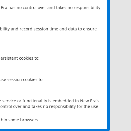
 Era has no control over and takes no responsibility
bility and record session time and data to ensure
rsistent cookies to:
se session cookies to:
e service or functionality is embedded in New Era's
ontrol over and takes no responsibility for the use
ithin some browsers.