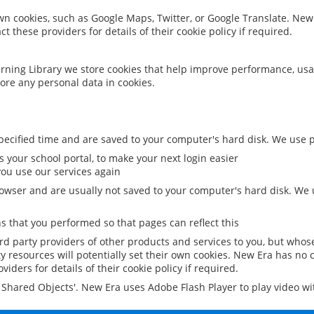
 own cookies, such as Google Maps, Twitter, or Google Translate. New
ct these providers for details of their cookie policy if required.
rning Library we store cookies that help improve performance, usa
ore any personal data in cookies.
ecified time and are saved to your computer's hard disk. We use pe
 your school portal, to make your next login easier
ou use our services again
owser and are usually not saved to your computer's hard disk. We u
 that you performed so that pages can reflect this
ird party providers of other products and services to you, but whos
y resources will potentially set their own cookies. New Era has no c
viders for details of their cookie policy if required.
al Shared Objects'. New Era uses Adobe Flash Player to play video w