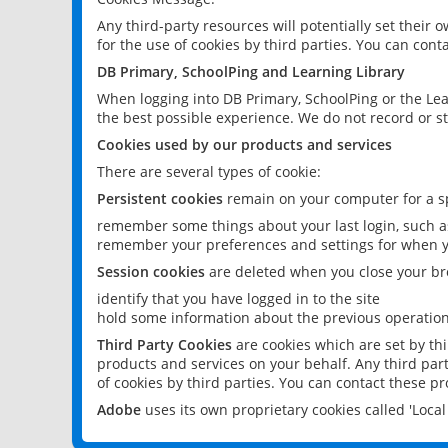
Any third-party resources will potentially set their
for the use of cookies by third parties. You can conta
DB Primary, SchoolPing and Learning Library
When logging into DB Primary, SchoolPing or the Lea
the best possible experience. We do not record or st
Cookies used by our products and services
There are several types of cookie:
Persistent cookies
remain on your computer for a sp
remember some things about your last login, such as
remember your preferences and settings for when y
Session cookies
are deleted when you close your br
identify that you have logged in to the site
hold some information about the previous operations
Third Party Cookies
are cookies which are set by th
products and services on your behalf. Any third part
of cookies by third parties. You can contact these pro
Adobe
uses its own proprietary cookies called 'Loc