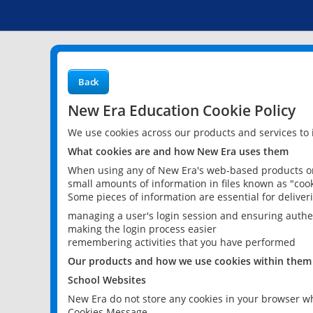
Back
New Era Education Cookie Policy
We use cookies across our products and services to
What cookies are and how New Era uses them
When using any of New Era's web-based products or 
small amounts of information in files known as "cook
Some pieces of information are essential for delive
managing a user's login session and ensuring authe
making the login process easier
remembering activities that you have performed
Our products and how we use cookies within them
School Websites
New Era do not store any cookies in your browser wh
Cookies Message.