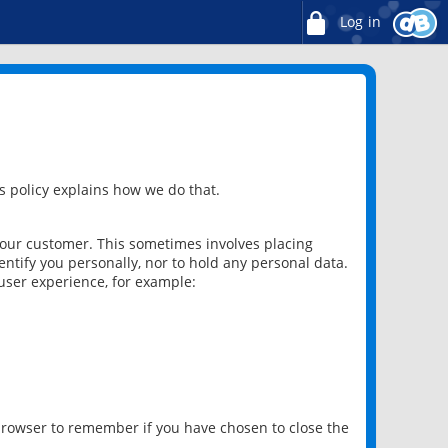
Log in
 policy explains how we do that.
 our customer. This sometimes involves placing
ntify you personally, nor to hold any personal data.
user experience, for example:
 browser to remember if you have chosen to close the