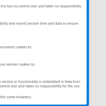
 Era has no control over and takes no responsibility
bility and record session time and data to ensure
rsistent cookies to:
se session cookies to:
e service or functionality is embedded in New Era's
ontrol over and takes no responsibility for the use
ithin some browsers.