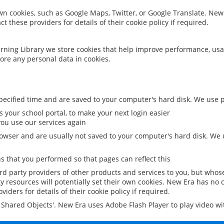
 own cookies, such as Google Maps, Twitter, or Google Translate. New
ct these providers for details of their cookie policy if required.
rning Library we store cookies that help improve performance, usa
ore any personal data in cookies.
ecified time and are saved to your computer's hard disk. We use pe
 your school portal, to make your next login easier
ou use our services again
owser and are usually not saved to your computer's hard disk. We u
 that you performed so that pages can reflect this
ird party providers of other products and services to you, but whos
y resources will potentially set their own cookies. New Era has no c
viders for details of their cookie policy if required.
al Shared Objects'. New Era uses Adobe Flash Player to play video w