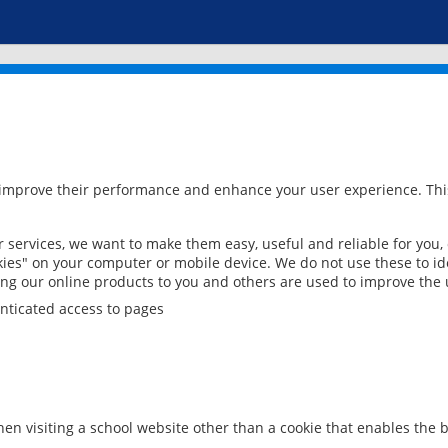
 improve their performance and enhance your user experience. This
services, we want to make them easy, useful and reliable for you,
ies" on your computer or mobile device. We do not use these to ide
ring our online products to you and others are used to improve the 
nticated access to pages
en visiting a school website other than a cookie that enables the