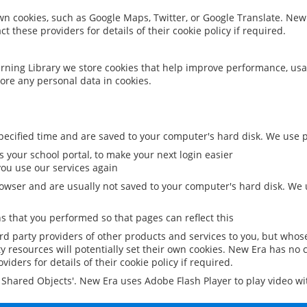
 own cookies, such as Google Maps, Twitter, or Google Translate. New
ct these providers for details of their cookie policy if required.
rning Library we store cookies that help improve performance, usa
ore any personal data in cookies.
ecified time and are saved to your computer's hard disk. We use pe
 your school portal, to make your next login easier
ou use our services again
owser and are usually not saved to your computer's hard disk. We u
 that you performed so that pages can reflect this
ird party providers of other products and services to you, but whos
y resources will potentially set their own cookies. New Era has no c
viders for details of their cookie policy if required.
al Shared Objects'. New Era uses Adobe Flash Player to play video w