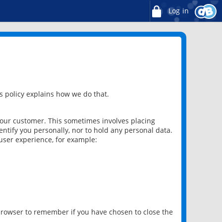
Log in
 policy explains how we do that.
 our customer. This sometimes involves placing
ntify you personally, nor to hold any personal data.
user experience, for example:
 browser to remember if you have chosen to close the