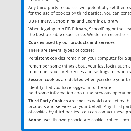
Any third-party resources will potentially set their
for the use of cookies by third parties. You can conta
DB Primary, SchoolPing and Learning Library
When logging into DB Primary, SchoolPing or the Lea
the best possible experience. We do not record or st
Cookies used by our products and services
There are several types of cookie:
Persistent cookies
remain on your computer for a sp
remember some things about your last login, such as
remember your preferences and settings for when y
Session cookies
are deleted when you close your br
identify that you have logged in to the site
hold some information about the previous operations
Third Party Cookies
are cookies which are set by th
products and services on your behalf. Any third part
of cookies by third parties. You can contact these pro
Adobe
uses its own proprietary cookies called 'Loc