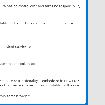
 Era has no control over and takes no responsibility
bility and record session time and data to ensure
rsistent cookies to:
se session cookies to:
e service or functionality is embedded in New Era's
ontrol over and takes no responsibility for the use
ithin some browsers.