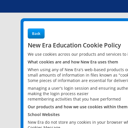
Back
New Era Education Cookie Policy
We use cookies across our products and services to
What cookies are and how New Era uses them
When using any of New Era's web-based products or 
small amounts of information in files known as "cook
Some pieces of information are essential for delive
managing a user's login session and ensuring authe
making the login process easier
remembering activities that you have performed
Our products and how we use cookies within them
School Websites
New Era do not store any cookies in your browser wh
Cookies Message.