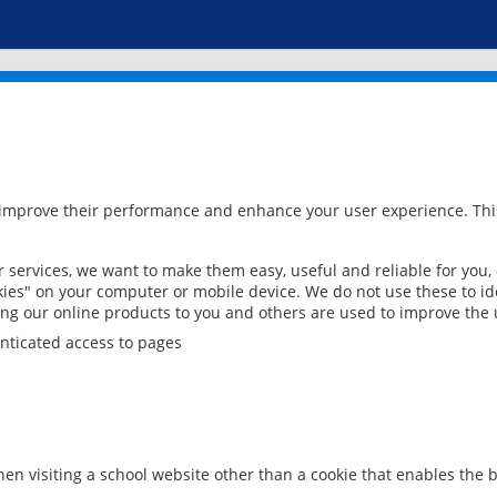
 improve their performance and enhance your user experience. This
services, we want to make them easy, useful and reliable for you,
ies" on your computer or mobile device. We do not use these to ide
ring our online products to you and others are used to improve the 
nticated access to pages
en visiting a school website other than a cookie that enables the