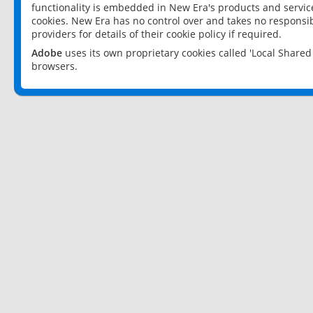
functionality is embedded in New Era's products and services
cookies. New Era has no control over and takes no responsibi
providers for details of their cookie policy if required.
Adobe
uses its own proprietary cookies called 'Local Share
browsers.