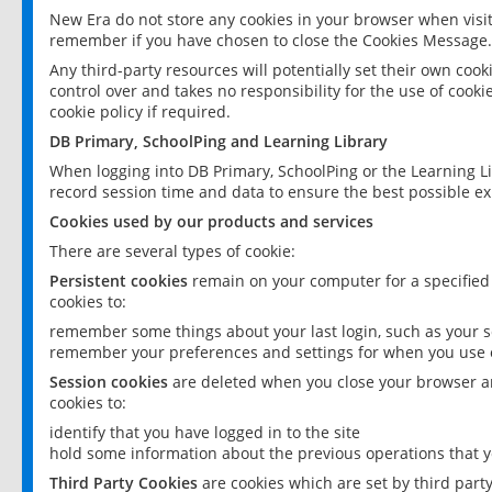
New Era do not store any cookies in your browser when visit
remember if you have chosen to close the Cookies Message.
Any third-party resources will potentially set their own coo
control over and takes no responsibility for the use of cookie
cookie policy if required.
DB Primary, SchoolPing and Learning Library
When logging into DB Primary, SchoolPing or the Learning L
record session time and data to ensure the best possible ex
Cookies used by our products and services
There are several types of cookie:
Persistent cookies
remain on your computer for a specified
cookies to:
remember some things about your last login, such as your sc
remember your preferences and settings for when you use o
Session cookies
are deleted when you close your browser an
cookies to:
identify that you have logged in to the site
hold some information about the previous operations that y
Third Party Cookies
are cookies which are set by third part