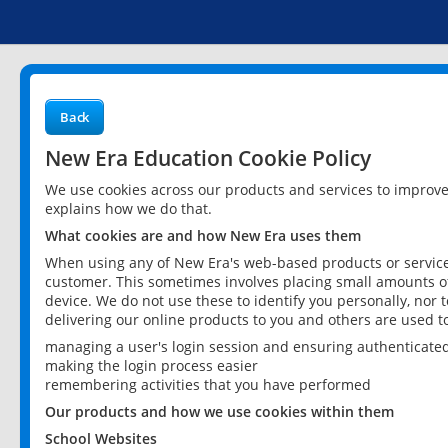
Back
New Era Education Cookie Policy
We use cookies across our products and services to improv
explains how we do that.
What cookies are and how New Era uses them
When using any of New Era's web-based products or services
customer. This sometimes involves placing small amounts of
device. We do not use these to identify you personally, nor 
delivering our online products to you and others are used t
managing a user's login session and ensuring authenticate
making the login process easier
remembering activities that you have performed
Our products and how we use cookies within them
School Websites