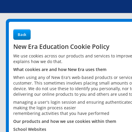
Back
New Era Education Cookie Policy
We use cookies across our products and services to improv
explains how we do that.
What cookies are and how New Era uses them
When using any of New Era's web-based products or services
customer. This sometimes involves placing small amounts of
device. We do not use these to identify you personally, nor 
delivering our online products to you and others are used t
managing a user's login session and ensuring authenticate
making the login process easier
remembering activities that you have performed
Our products and how we use cookies within them
School Websites