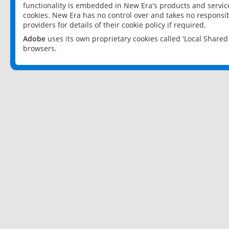
functionality is embedded in New Era's products and services
cookies. New Era has no control over and takes no responsibi
providers for details of their cookie policy if required.
Adobe
uses its own proprietary cookies called 'Local Share
browsers.