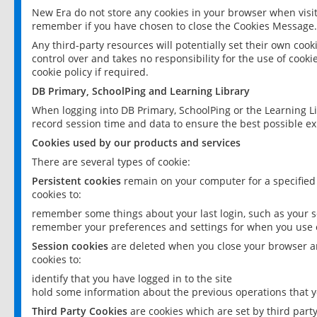
New Era do not store any cookies in your browser when visit
remember if you have chosen to close the Cookies Message.
Any third-party resources will potentially set their own coo
control over and takes no responsibility for the use of cookie
cookie policy if required.
DB Primary, SchoolPing and Learning Library
When logging into DB Primary, SchoolPing or the Learning L
record session time and data to ensure the best possible ex
Cookies used by our products and services
There are several types of cookie:
Persistent cookies
remain on your computer for a specified
cookies to:
remember some things about your last login, such as your sc
remember your preferences and settings for when you use o
Session cookies
are deleted when you close your browser an
cookies to:
identify that you have logged in to the site
hold some information about the previous operations that y
Third Party Cookies
are cookies which are set by third part