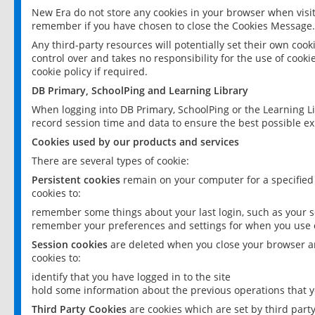
New Era do not store any cookies in your browser when visit
remember if you have chosen to close the Cookies Message.
Any third-party resources will potentially set their own coo
control over and takes no responsibility for the use of cookie
cookie policy if required.
DB Primary, SchoolPing and Learning Library
When logging into DB Primary, SchoolPing or the Learning L
record session time and data to ensure the best possible ex
Cookies used by our products and services
There are several types of cookie:
Persistent cookies
remain on your computer for a specified
cookies to:
remember some things about your last login, such as your sc
remember your preferences and settings for when you use o
Session cookies
are deleted when you close your browser an
cookies to:
identify that you have logged in to the site
hold some information about the previous operations that y
Third Party Cookies
are cookies which are set by third part