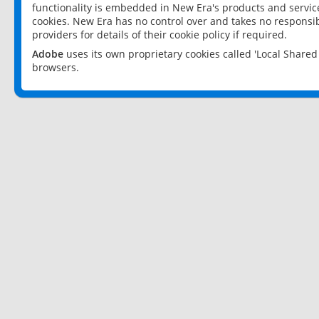
functionality is embedded in New Era's products and services
cookies. New Era has no control over and takes no responsibi
providers for details of their cookie policy if required.
Adobe
uses its own proprietary cookies called 'Local Share
browsers.