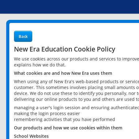
Back
New Era Education Cookie Policy
We use cookies across our products and services to improv
explains how we do that.
What cookies are and how New Era uses them
When using any of New Era's web-based products or services
customer. This sometimes involves placing small amounts of
device. We do not use these to identify you personally, nor 
delivering our online products to you and others are used t
managing a user's login session and ensuring authenticate
making the login process easier
remembering activities that you have performed
Our products and how we use cookies within them
School Websites