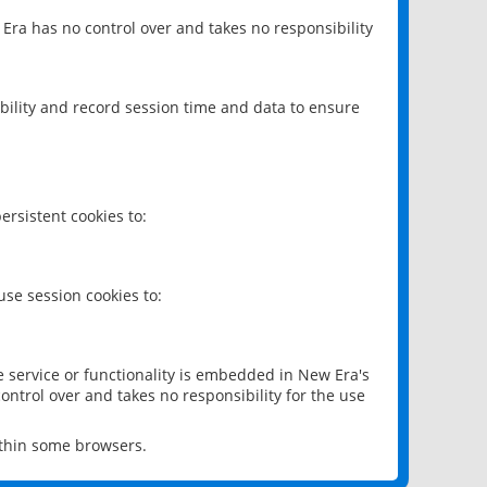
 Era has no control over and takes no responsibility
bility and record session time and data to ensure
rsistent cookies to:
se session cookies to:
e service or functionality is embedded in New Era's
ontrol over and takes no responsibility for the use
ithin some browsers.