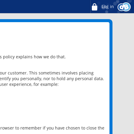
Log in
 policy explains how we do that.
 our customer. This sometimes involves placing
ntify you personally, nor to hold any personal data.
user experience, for example:
 browser to remember if you have chosen to close the