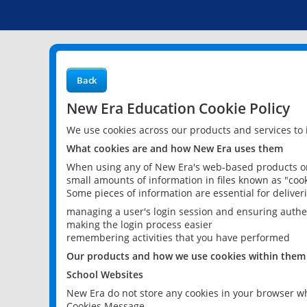
Back
New Era Education Cookie Policy
We use cookies across our products and services to
What cookies are and how New Era uses them
When using any of New Era's web-based products or 
small amounts of information in files known as "cook
Some pieces of information are essential for delive
managing a user's login session and ensuring authe
making the login process easier
remembering activities that you have performed
Our products and how we use cookies within them
School Websites
New Era do not store any cookies in your browser wh
Cookies Message.