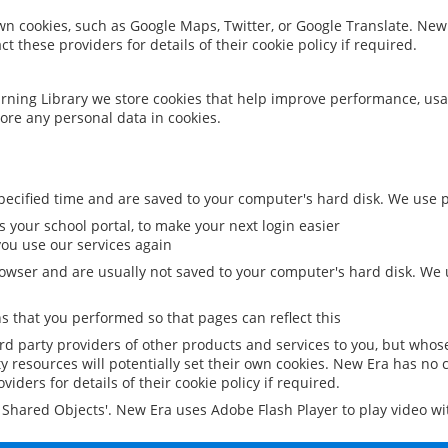
 own cookies, such as Google Maps, Twitter, or Google Translate. New
ct these providers for details of their cookie policy if required.
rning Library we store cookies that help improve performance, usa
ore any personal data in cookies.
ecified time and are saved to your computer's hard disk. We use pe
 your school portal, to make your next login easier
ou use our services again
owser and are usually not saved to your computer's hard disk. We u
 that you performed so that pages can reflect this
ird party providers of other products and services to you, but whos
y resources will potentially set their own cookies. New Era has no c
viders for details of their cookie policy if required.
al Shared Objects'. New Era uses Adobe Flash Player to play video w