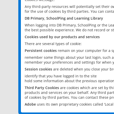
Any third-party resources will potentially set their
for the use of cookies by third parties. You can conta
DB Primary, SchoolPing and Learning Library
When logging into DB Primary, SchoolPing or the Lea
the best possible experience. We do not record or st
Cookies used by our products and services
There are several types of cookie:
Persistent cookies
remain on your computer for a sp
remember some things about your last login, such as
remember your preferences and settings for when y
Session cookies
are deleted when you close your br
identify that you have logged in to the site
hold some information about the previous operations
Third Party Cookies
are cookies which are set by th
products and services on your behalf. Any third part
of cookies by third parties. You can contact these pro
Adobe
uses its own proprietary cookies called 'Loc