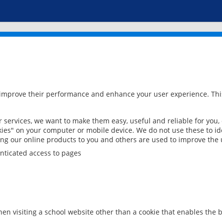
 improve their performance and enhance your user experience. This
services, we want to make them easy, useful and reliable for you,
ies" on your computer or mobile device. We do not use these to ide
ring our online products to you and others are used to improve the 
nticated access to pages
en visiting a school website other than a cookie that enables the