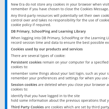
New Era do not store any cookies in your browser when visit
remember if you have chosen to close the Cookies Message.
Any third-party resources will potentially set their own coo
control over and takes no responsibility for the use of cookie
cookie policy if required.
DB Primary, SchoolPing and Learning Library
When logging into DB Primary, SchoolPing or the Learning L
record session time and data to ensure the best possible ex
Cookies used by our products and services
There are several types of cookie:
Persistent cookies
remain on your computer for a specified
cookies to:
remember some things about your last login, such as your sc
remember your preferences and settings for when you use o
Session cookies
are deleted when you close your browser an
cookies to:
identify that you have logged in to the site
hold some information about the previous operations that y
Third Party Cookies
are cookies which are set by third part