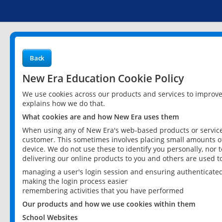
Back
New Era Education Cookie Policy
We use cookies across our products and services to improv
explains how we do that.
What cookies are and how New Era uses them
When using any of New Era's web-based products or services
customer. This sometimes involves placing small amounts of
device. We do not use these to identify you personally, nor 
delivering our online products to you and others are used t
managing a user's login session and ensuring authenticate
making the login process easier
remembering activities that you have performed
Our products and how we use cookies within them
School Websites