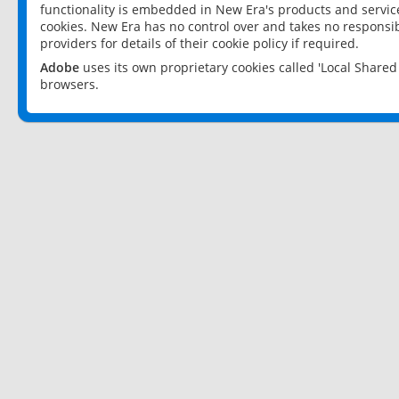
functionality is embedded in New Era's products and services
cookies. New Era has no control over and takes no responsibi
providers for details of their cookie policy if required.
Adobe
uses its own proprietary cookies called 'Local Share
browsers.