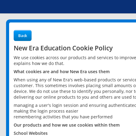
Back
New Era Education Cookie Policy
We use cookies across our products and services to improv
explains how we do that.
What cookies are and how New Era uses them
When using any of New Era's web-based products or services
customer. This sometimes involves placing small amounts of
device. We do not use these to identify you personally, nor 
delivering our online products to you and others are used t
managing a user's login session and ensuring authenticate
making the login process easier
remembering activities that you have performed
Our products and how we use cookies within them
School Websites