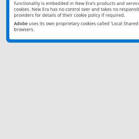
functionality is embedded in New Era's products and services
cookies. New Era has no control over and takes no responsibi
providers for details of their cookie policy if required.
Adobe
uses its own proprietary cookies called 'Local Share
browsers.