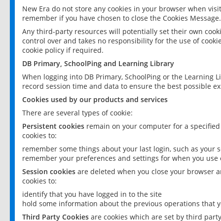
New Era do not store any cookies in your browser when visit
remember if you have chosen to close the Cookies Message.
Any third-party resources will potentially set their own coo
control over and takes no responsibility for the use of cookie
cookie policy if required.
DB Primary, SchoolPing and Learning Library
When logging into DB Primary, SchoolPing or the Learning L
record session time and data to ensure the best possible ex
Cookies used by our products and services
There are several types of cookie:
Persistent cookies
remain on your computer for a specified
cookies to:
remember some things about your last login, such as your sc
remember your preferences and settings for when you use o
Session cookies
are deleted when you close your browser an
cookies to:
identify that you have logged in to the site
hold some information about the previous operations that y
Third Party Cookies
are cookies which are set by third part