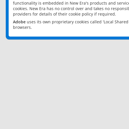
functionality is embedded in New Era's products and services
cookies. New Era has no control over and takes no responsibi
providers for details of their cookie policy if required.
Adobe
uses its own proprietary cookies called 'Local Share
browsers.