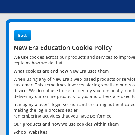
Back
New Era Education Cookie Policy
We use cookies across our products and services to improv
explains how we do that.
What cookies are and how New Era uses them
When using any of New Era's web-based products or services
customer. This sometimes involves placing small amounts of
device. We do not use these to identify you personally, nor 
delivering our online products to you and others are used t
managing a user's login session and ensuring authenticate
making the login process easier
remembering activities that you have performed
Our products and how we use cookies within them
School Websites