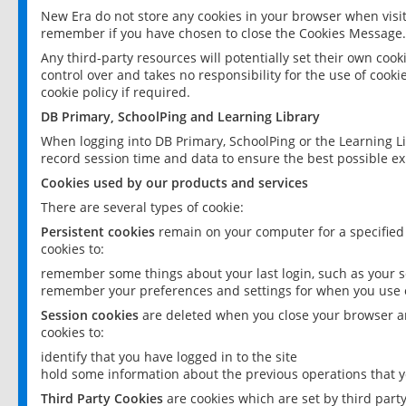
New Era do not store any cookies in your browser when visit
remember if you have chosen to close the Cookies Message.
Any third-party resources will potentially set their own coo
control over and takes no responsibility for the use of cookie
cookie policy if required.
DB Primary, SchoolPing and Learning Library
When logging into DB Primary, SchoolPing or the Learning L
record session time and data to ensure the best possible ex
Cookies used by our products and services
There are several types of cookie:
Persistent cookies
remain on your computer for a specified
cookies to:
remember some things about your last login, such as your sc
remember your preferences and settings for when you use o
Session cookies
are deleted when you close your browser an
cookies to:
identify that you have logged in to the site
hold some information about the previous operations that y
Third Party Cookies
are cookies which are set by third part