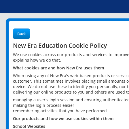
Back
New Era Education Cookie Policy
We use cookies across our products and services to improv
explains how we do that.
What cookies are and how New Era uses them
When using any of New Era's web-based products or services
customer. This sometimes involves placing small amounts of
device. We do not use these to identify you personally, nor 
delivering our online products to you and others are used t
managing a user's login session and ensuring authenticate
making the login process easier
remembering activities that you have performed
Our products and how we use cookies within them
School Websites