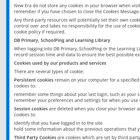
New Era do not store any cookies in your browser when visit
remember if you have chosen to close the Cookies Message.
Any third-party resources will potentially set their own coo
control over and takes no responsibility for the use of cookie
cookie policy if required.
DB Primary, SchoolPing and Learning Library
When logging into DB Primary, SchoolPing or the Learning L
record session time and data to ensure the best possible ex
Cookies used by our products and services
There are several types of cookie:
Persistent cookies
remain on your computer for a specified
cookies to:
remember some things about your last login, such as your sc
remember your preferences and settings for when you use o
Session cookies
are deleted when you close your browser an
cookies to:
identify that you have logged in to the site
hold some information about the previous operations that y
Third Party Cookies
are cookies which are set by third part