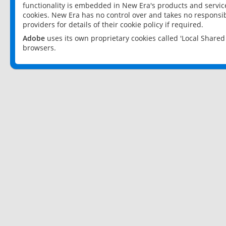
functionality is embedded in New Era's products and services
cookies. New Era has no control over and takes no responsibi
providers for details of their cookie policy if required.
Adobe
uses its own proprietary cookies called 'Local Share
browsers.