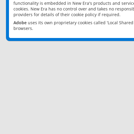
functionality is embedded in New Era's products and services
cookies. New Era has no control over and takes no responsibi
providers for details of their cookie policy if required.
Adobe
uses its own proprietary cookies called 'Local Share
browsers.