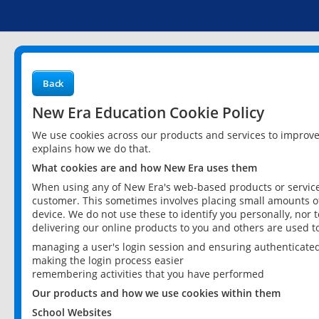
Back
New Era Education Cookie Policy
We use cookies across our products and services to improv
explains how we do that.
What cookies are and how New Era uses them
When using any of New Era's web-based products or services
customer. This sometimes involves placing small amounts of
device. We do not use these to identify you personally, nor 
delivering our online products to you and others are used t
managing a user's login session and ensuring authenticate
making the login process easier
remembering activities that you have performed
Our products and how we use cookies within them
School Websites