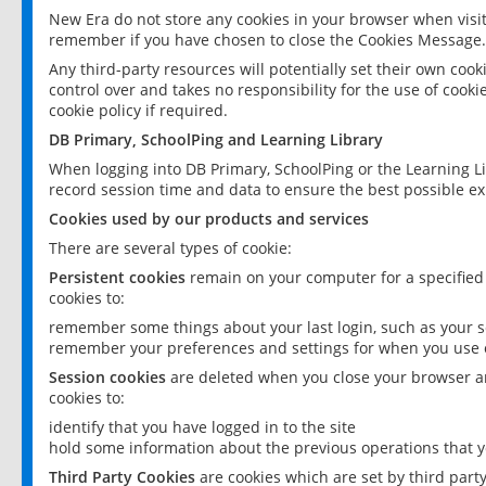
New Era do not store any cookies in your browser when visit
remember if you have chosen to close the Cookies Message.
Any third-party resources will potentially set their own coo
control over and takes no responsibility for the use of cookie
cookie policy if required.
DB Primary, SchoolPing and Learning Library
When logging into DB Primary, SchoolPing or the Learning L
record session time and data to ensure the best possible ex
Cookies used by our products and services
There are several types of cookie:
Persistent cookies
remain on your computer for a specified
cookies to:
remember some things about your last login, such as your sc
remember your preferences and settings for when you use o
Session cookies
are deleted when you close your browser an
cookies to:
identify that you have logged in to the site
hold some information about the previous operations that y
Third Party Cookies
are cookies which are set by third part