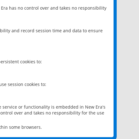
 Era has no control over and takes no responsibility
bility and record session time and data to ensure
rsistent cookies to:
se session cookies to:
e service or functionality is embedded in New Era's
ontrol over and takes no responsibility for the use
ithin some browsers.