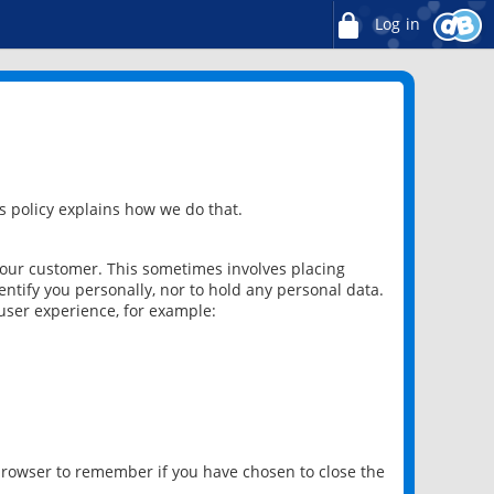
Log in
 policy explains how we do that.
 our customer. This sometimes involves placing
ntify you personally, nor to hold any personal data.
user experience, for example:
 browser to remember if you have chosen to close the