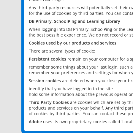
Any third-party resources will potentially set their
for the use of cookies by third parties. You can conta
DB Primary, SchoolPing and Learning Library
When logging into DB Primary, SchoolPing or the Lea
the best possible experience. We do not record or st
Cookies used by our products and services
There are several types of cookie:
Persistent cookies
remain on your computer for a sp
remember some things about your last login, such as
remember your preferences and settings for when y
Session cookies
are deleted when you close your br
identify that you have logged in to the site
hold some information about the previous operations
Third Party Cookies
are cookies which are set by th
products and services on your behalf. Any third part
of cookies by third parties. You can contact these pro
Adobe
uses its own proprietary cookies called 'Loc