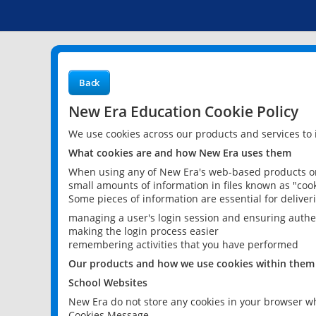
Back
New Era Education Cookie Policy
We use cookies across our products and services to
What cookies are and how New Era uses them
When using any of New Era's web-based products or 
small amounts of information in files known as "cook
Some pieces of information are essential for delive
managing a user's login session and ensuring authe
making the login process easier
remembering activities that you have performed
Our products and how we use cookies within them
School Websites
New Era do not store any cookies in your browser wh
Cookies Message.