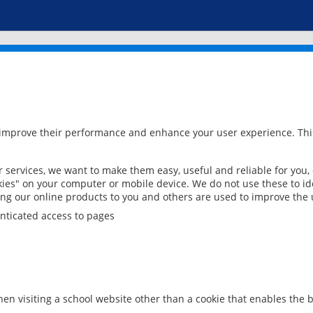
 improve their performance and enhance your user experience. This
services, we want to make them easy, useful and reliable for you,
ies" on your computer or mobile device. We do not use these to ide
ring our online products to you and others are used to improve the 
nticated access to pages
en visiting a school website other than a cookie that enables the