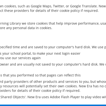
 own cookies, such as Google Maps, Twitter, or Google Translate. New
ct these providers for details of their cookie policy if required.
rning Library we store cookies that help improve performance, usa
ore any personal data in cookies.
ecified time and are saved to your computer's hard disk. We use pe
 your school portal, to make your next login easier
ou use our services again
owser and are usually not saved to your computer's hard disk. We u
 that you performed so that pages can reflect this
ird party providers of other products and services to you, but whos
y resources will potentially set their own cookies. New Era has no c
viders for details of their cookie policy if required.
al Shared Objects'. New Era uses Adobe Flash Player to play video w