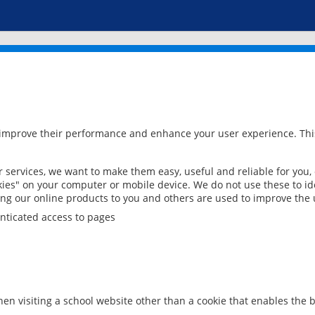
 improve their performance and enhance your user experience. This
services, we want to make them easy, useful and reliable for you,
ies" on your computer or mobile device. We do not use these to ide
ring our online products to you and others are used to improve the 
nticated access to pages
en visiting a school website other than a cookie that enables the