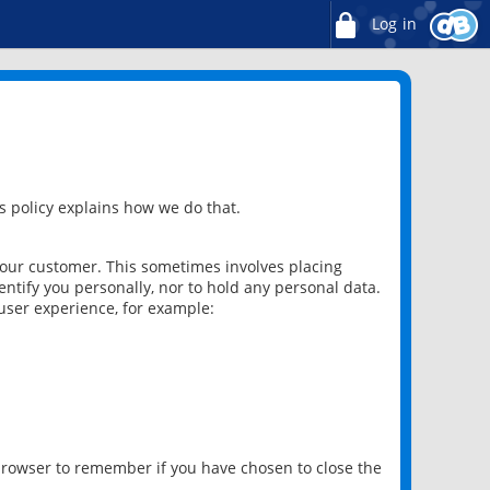
Log in
 policy explains how we do that.
 our customer. This sometimes involves placing
ntify you personally, nor to hold any personal data.
user experience, for example:
 browser to remember if you have chosen to close the