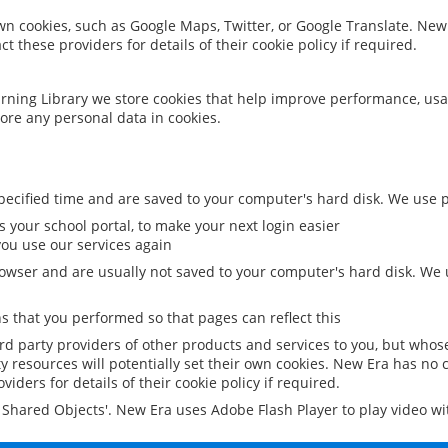
 own cookies, such as Google Maps, Twitter, or Google Translate. New
ct these providers for details of their cookie policy if required.
rning Library we store cookies that help improve performance, usa
ore any personal data in cookies.
ecified time and are saved to your computer's hard disk. We use pe
 your school portal, to make your next login easier
ou use our services again
owser and are usually not saved to your computer's hard disk. We u
 that you performed so that pages can reflect this
ird party providers of other products and services to you, but whos
y resources will potentially set their own cookies. New Era has no c
viders for details of their cookie policy if required.
al Shared Objects'. New Era uses Adobe Flash Player to play video w