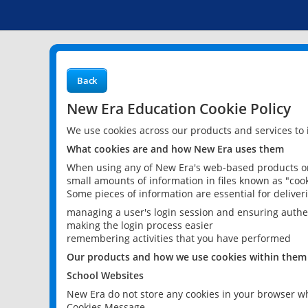
Back
New Era Education Cookie Policy
We use cookies across our products and services to
What cookies are and how New Era uses them
When using any of New Era's web-based products or 
small amounts of information in files known as "cook
Some pieces of information are essential for delive
managing a user's login session and ensuring authe
making the login process easier
remembering activities that you have performed
Our products and how we use cookies within them
School Websites
New Era do not store any cookies in your browser wh
Cookies Message.