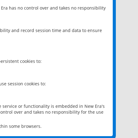
 Era has no control over and takes no responsibility
bility and record session time and data to ensure
rsistent cookies to:
se session cookies to:
e service or functionality is embedded in New Era's
ontrol over and takes no responsibility for the use
ithin some browsers.