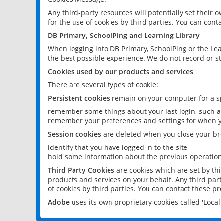
Any third-party resources will potentially set their
for the use of cookies by third parties. You can conta
DB Primary, SchoolPing and Learning Library
When logging into DB Primary, SchoolPing or the Lea
the best possible experience. We do not record or st
Cookies used by our products and services
There are several types of cookie:
Persistent cookies
remain on your computer for a sp
remember some things about your last login, such as
remember your preferences and settings for when y
Session cookies
are deleted when you close your br
identify that you have logged in to the site
hold some information about the previous operations
Third Party Cookies
are cookies which are set by th
products and services on your behalf. Any third part
of cookies by third parties. You can contact these pro
Adobe
uses its own proprietary cookies called 'Loc