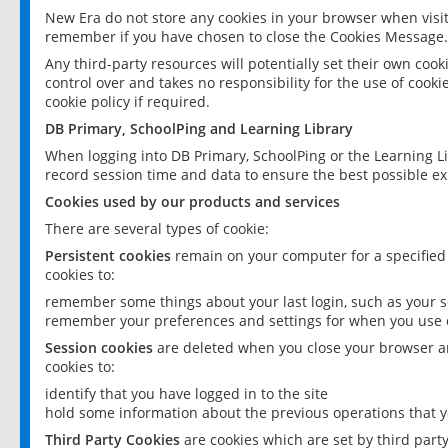
New Era do not store any cookies in your browser when visit
remember if you have chosen to close the Cookies Message.
Any third-party resources will potentially set their own coo
control over and takes no responsibility for the use of cookie
cookie policy if required.
DB Primary, SchoolPing and Learning Library
When logging into DB Primary, SchoolPing or the Learning L
record session time and data to ensure the best possible ex
Cookies used by our products and services
There are several types of cookie:
Persistent cookies
remain on your computer for a specified
cookies to:
remember some things about your last login, such as your sc
remember your preferences and settings for when you use o
Session cookies
are deleted when you close your browser an
cookies to:
identify that you have logged in to the site
hold some information about the previous operations that y
Third Party Cookies
are cookies which are set by third part