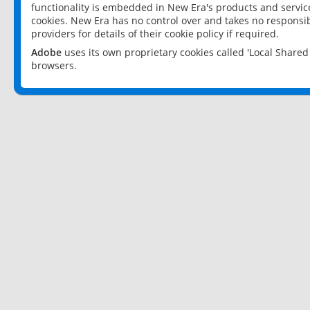
functionality is embedded in New Era's products and services
cookies. New Era has no control over and takes no responsibi
providers for details of their cookie policy if required.
Adobe
uses its own proprietary cookies called 'Local Share
browsers.