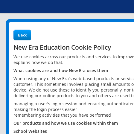
Back
New Era Education Cookie Policy
We use cookies across our products and services to improv
explains how we do that.
What cookies are and how New Era uses them
When using any of New Era's web-based products or services
customer. This sometimes involves placing small amounts of
device. We do not use these to identify you personally, nor 
delivering our online products to you and others are used t
managing a user's login session and ensuring authenticate
making the login process easier
remembering activities that you have performed
Our products and how we use cookies within them
School Websites