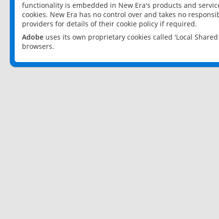
functionality is embedded in New Era's products and services
cookies. New Era has no control over and takes no responsibi
providers for details of their cookie policy if required.
Adobe
uses its own proprietary cookies called 'Local Share
browsers.