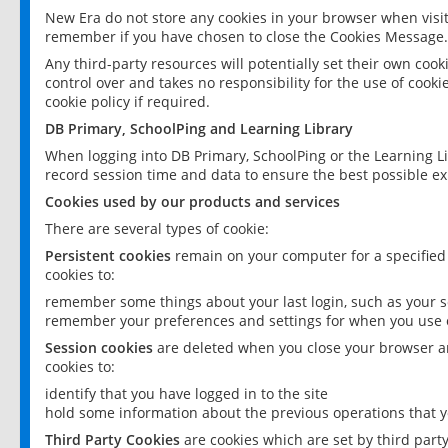
New Era do not store any cookies in your browser when visit
remember if you have chosen to close the Cookies Message.
Any third-party resources will potentially set their own coo
control over and takes no responsibility for the use of cookie
cookie policy if required.
DB Primary, SchoolPing and Learning Library
When logging into DB Primary, SchoolPing or the Learning L
record session time and data to ensure the best possible ex
Cookies used by our products and services
There are several types of cookie:
Persistent cookies
remain on your computer for a specified
cookies to:
remember some things about your last login, such as your sc
remember your preferences and settings for when you use o
Session cookies
are deleted when you close your browser an
cookies to:
identify that you have logged in to the site
hold some information about the previous operations that y
Third Party Cookies
are cookies which are set by third part