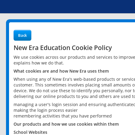
Back
New Era Education Cookie Policy
We use cookies across our products and services to improv
explains how we do that.
What cookies are and how New Era uses them
When using any of New Era's web-based products or services
customer. This sometimes involves placing small amounts of
device. We do not use these to identify you personally, nor 
delivering our online products to you and others are used t
managing a user's login session and ensuring authenticate
making the login process easier
remembering activities that you have performed
Our products and how we use cookies within them
School Websites