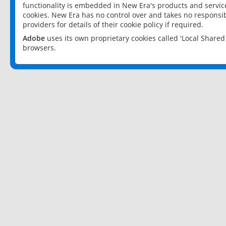
functionality is embedded in New Era's products and services
cookies. New Era has no control over and takes no responsibi
providers for details of their cookie policy if required.
Adobe
uses its own proprietary cookies called 'Local Share
browsers.