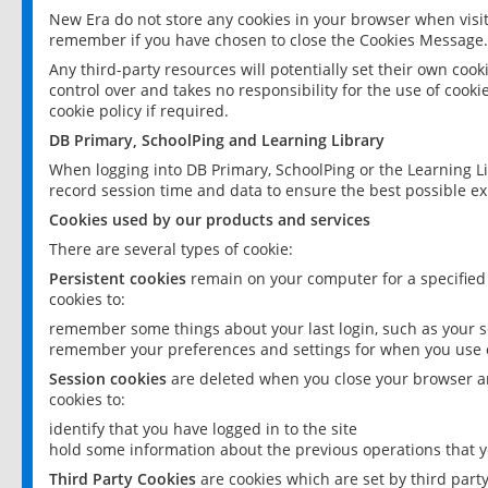
New Era do not store any cookies in your browser when visit
remember if you have chosen to close the Cookies Message.
Any third-party resources will potentially set their own coo
control over and takes no responsibility for the use of cookie
cookie policy if required.
DB Primary, SchoolPing and Learning Library
When logging into DB Primary, SchoolPing or the Learning L
record session time and data to ensure the best possible ex
Cookies used by our products and services
There are several types of cookie:
Persistent cookies
remain on your computer for a specified
cookies to:
remember some things about your last login, such as your sc
remember your preferences and settings for when you use o
Session cookies
are deleted when you close your browser an
cookies to:
identify that you have logged in to the site
hold some information about the previous operations that y
Third Party Cookies
are cookies which are set by third part