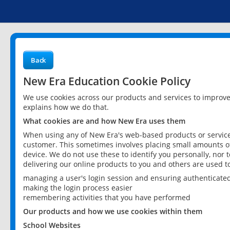
Back
New Era Education Cookie Policy
We use cookies across our products and services to improv
explains how we do that.
What cookies are and how New Era uses them
When using any of New Era's web-based products or services
customer. This sometimes involves placing small amounts of
device. We do not use these to identify you personally, nor 
delivering our online products to you and others are used t
managing a user's login session and ensuring authenticate
making the login process easier
remembering activities that you have performed
Our products and how we use cookies within them
School Websites