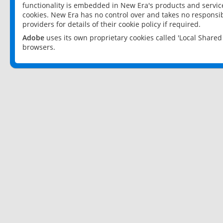
functionality is embedded in New Era's products and services
cookies. New Era has no control over and takes no responsibi
providers for details of their cookie policy if required.
Adobe
uses its own proprietary cookies called 'Local Share
browsers.