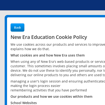
Back
New Era Education Cookie Policy
We use cookies across our products and services to improv
explains how we do that.
What cookies are and how New Era uses them
When using any of New Era's web-based products or services
customer. This sometimes involves placing small amounts of
device. We do not use these to identify you personally, nor 
delivering our online products to you and others are used t
managing a user's login session and ensuring authenticate
making the login process easier
remembering activities that you have performed
Our products and how we use cookies within them
School Websites