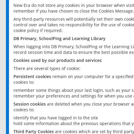
New Era do not store any cookies in your browser when visit
remember if you have chosen to close the Cookies Message.
Any third-party resources will potentially set their own coo
control over and takes no responsibility for the use of cookie
cookie policy if required.
DB Primary, SchoolPing and Learning Library
When logging into DB Primary, SchoolPing or the Learning L
record session time and data to ensure the best possible ex
Cookies used by our products and services
There are several types of cookie:
Persistent cookies
remain on your computer for a specified
cookies to:
remember some things about your last login, such as your sc
remember your preferences and settings for when you use o
Session cookies
are deleted when you close your browser an
cookies to:
identify that you have logged in to the site
hold some information about the previous operations that y
Third Party Cookies
are cookies which are set by third part