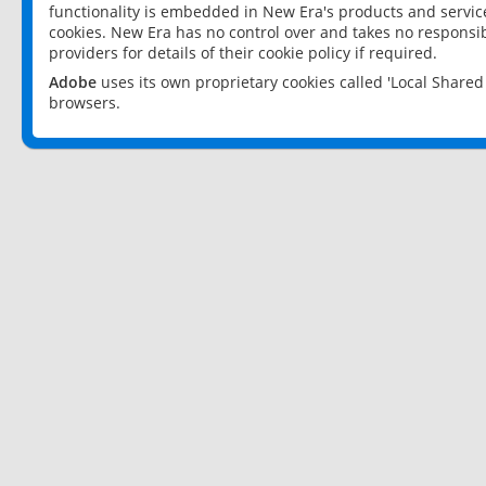
functionality is embedded in New Era's products and services
cookies. New Era has no control over and takes no responsibi
providers for details of their cookie policy if required.
Adobe
uses its own proprietary cookies called 'Local Share
browsers.