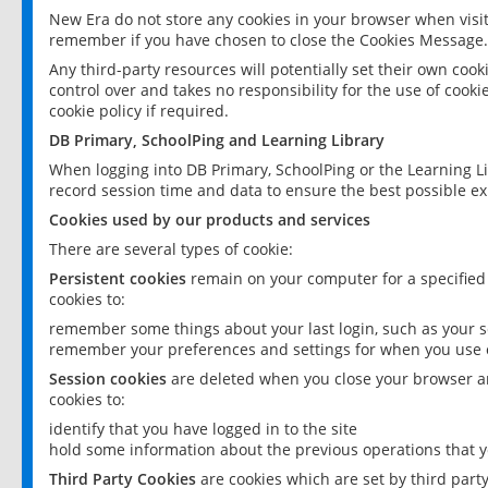
New Era do not store any cookies in your browser when visit
remember if you have chosen to close the Cookies Message.
Any third-party resources will potentially set their own coo
control over and takes no responsibility for the use of cookie
cookie policy if required.
DB Primary, SchoolPing and Learning Library
When logging into DB Primary, SchoolPing or the Learning L
record session time and data to ensure the best possible ex
Cookies used by our products and services
There are several types of cookie:
Persistent cookies
remain on your computer for a specified
cookies to:
remember some things about your last login, such as your sc
remember your preferences and settings for when you use o
Session cookies
are deleted when you close your browser an
cookies to:
identify that you have logged in to the site
hold some information about the previous operations that y
Third Party Cookies
are cookies which are set by third part