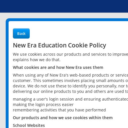
Back
New Era Education Cookie Policy
We use cookies across our products and services to improv
explains how we do that.
What cookies are and how New Era uses them
When using any of New Era's web-based products or services
customer. This sometimes involves placing small amounts of
device. We do not use these to identify you personally, nor 
delivering our online products to you and others are used t
managing a user's login session and ensuring authenticate
making the login process easier
remembering activities that you have performed
Our products and how we use cookies within them
School Websites