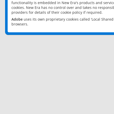
functionality is embedded in New Era's products and services
cookies. New Era has no control over and takes no responsibi
providers for details of their cookie policy if required.
Adobe
uses its own proprietary cookies called 'Local Share
browsers.