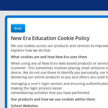
Back
New Era Education Cookie Policy
We use cookies across our products and services to improv
explains how we do that.
What cookies are and how New Era uses them
When using any of New Era's web-based products or services
customer. This sometimes involves placing small amounts of
device. We do not use these to identify you personally, nor 
delivering our online products to you and others are used t
managing a user's login session and ensuring authenticate
making the login process easier
remembering activities that you have performed
Our products and how we use cookies within them
School Websites