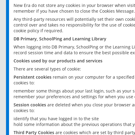
New Era do not store any cookies in your browser when visit
remember if you have chosen to close the Cookies Message.
Any third-party resources will potentially set their own coo
control over and takes no responsibility for the use of cookie
cookie policy if required.
DB Primary, SchoolPing and Learning Library
When logging into DB Primary, SchoolPing or the Learning L
record session time and data to ensure the best possible ex
Cookies used by our products and services
There are several types of cookie:
Persistent cookies
remain on your computer for a specified
cookies to:
remember some things about your last login, such as your sc
remember your preferences and settings for when you use o
Session cookies
are deleted when you close your browser an
cookies to:
identify that you have logged in to the site
hold some information about the previous operations that y
Third Party Cookies
are cookies which are set by third part