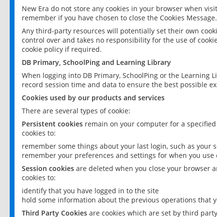
New Era do not store any cookies in your browser when visit
remember if you have chosen to close the Cookies Message.
Any third-party resources will potentially set their own coo
control over and takes no responsibility for the use of cookie
cookie policy if required.
DB Primary, SchoolPing and Learning Library
When logging into DB Primary, SchoolPing or the Learning L
record session time and data to ensure the best possible ex
Cookies used by our products and services
There are several types of cookie:
Persistent cookies
remain on your computer for a specified
cookies to:
remember some things about your last login, such as your sc
remember your preferences and settings for when you use o
Session cookies
are deleted when you close your browser an
cookies to:
identify that you have logged in to the site
hold some information about the previous operations that y
Third Party Cookies
are cookies which are set by third part