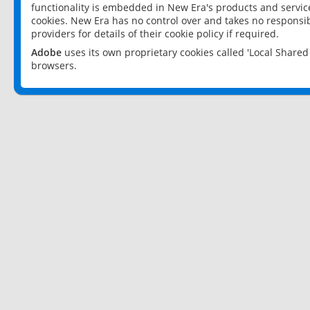
functionality is embedded in New Era's products and services
cookies. New Era has no control over and takes no responsibi
providers for details of their cookie policy if required.
Adobe
uses its own proprietary cookies called 'Local Share
browsers.