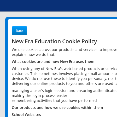
Back
New Era Education Cookie Policy
We use cookies across our products and services to improv
explains how we do that.
What cookies are and how New Era uses them
When using any of New Era's web-based products or services
customer. This sometimes involves placing small amounts of
device. We do not use these to identify you personally, nor 
delivering our online products to you and others are used t
managing a user's login session and ensuring authenticate
making the login process easier
remembering activities that you have performed
Our products and how we use cookies within them
School Websites