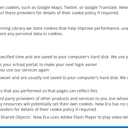
 own cookies, such as Google Maps, Twitter, or Google Translate. New
ct these providers for details of their cookie policy if required.
rning Library we store cookies that help improve performance, usa
ore any personal data in cookies.
ecified time and are saved to your computer's hard disk. We use pe
 your school portal, to make your next login easier
ou use our services again
owser and are usually not saved to your computer's hard disk. We u
 that you performed so that pages can reflect this
ird party providers of other products and services to you, but whos
y resources will potentially set their own cookies. New Era has no c
viders for details of their cookie policy if required.
al Shared Objects'. New Era uses Adobe Flash Player to play video w