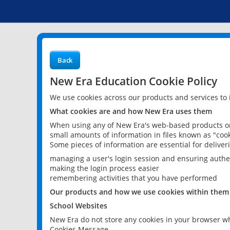
Back
New Era Education Cookie Policy
We use cookies across our products and services to
What cookies are and how New Era uses them
When using any of New Era's web-based products or 
small amounts of information in files known as "cook
Some pieces of information are essential for delive
managing a user's login session and ensuring authe
making the login process easier
remembering activities that you have performed
Our products and how we use cookies within them
School Websites
New Era do not store any cookies in your browser wh
Cookies Message.