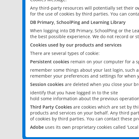
Any third-party resources will potentially set their
for the use of cookies by third parties. You can conta
DB Primary, SchoolPing and Learning Library
When logging into DB Primary, SchoolPing or the Lea
the best possible experience. We do not record or st
Cookies used by our products and services
There are several types of cookie:
Persistent cookies
remain on your computer for a sp
remember some things about your last login, such as
remember your preferences and settings for when y
Session cookies
are deleted when you close your br
identify that you have logged in to the site
hold some information about the previous operations
Third Party Cookies
are cookies which are set by th
products and services on your behalf. Any third part
of cookies by third parties. You can contact these pro
Adobe
uses its own proprietary cookies called 'Loc