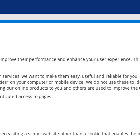
 improve their performance and enhance your user experience. This
services, we want to make them easy, useful and reliable for you,
ies" on your computer or mobile device. We do not use these to ide
ring our online products to you and others are used to improve the 
nticated access to pages
en visiting a school website other than a cookie that enables the