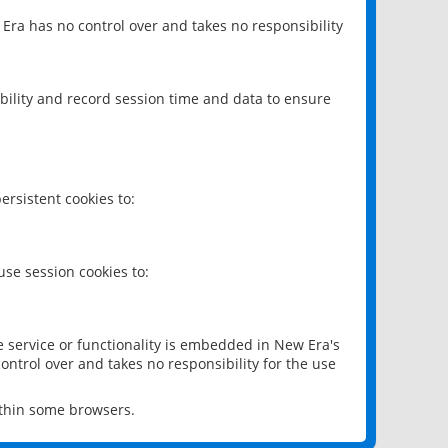
 Era has no control over and takes no responsibility
bility and record session time and data to ensure
rsistent cookies to:
se session cookies to:
e service or functionality is embedded in New Era's
ontrol over and takes no responsibility for the use
ithin some browsers.