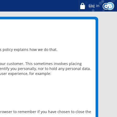
Log in
 policy explains how we do that.
 our customer. This sometimes involves placing
ntify you personally, nor to hold any personal data.
user experience, for example:
 browser to remember if you have chosen to close the