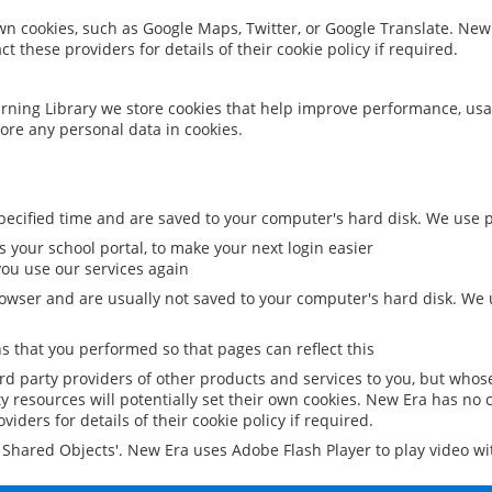
 own cookies, such as Google Maps, Twitter, or Google Translate. New
ct these providers for details of their cookie policy if required.
rning Library we store cookies that help improve performance, usa
ore any personal data in cookies.
ecified time and are saved to your computer's hard disk. We use pe
 your school portal, to make your next login easier
ou use our services again
owser and are usually not saved to your computer's hard disk. We u
 that you performed so that pages can reflect this
ird party providers of other products and services to you, but whos
y resources will potentially set their own cookies. New Era has no c
viders for details of their cookie policy if required.
al Shared Objects'. New Era uses Adobe Flash Player to play video w