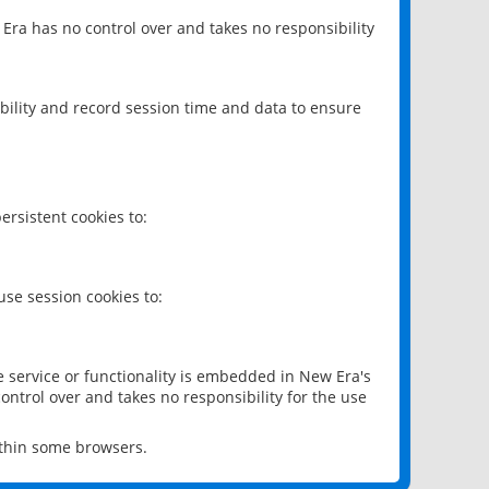
 Era has no control over and takes no responsibility
bility and record session time and data to ensure
rsistent cookies to:
se session cookies to:
e service or functionality is embedded in New Era's
ontrol over and takes no responsibility for the use
ithin some browsers.