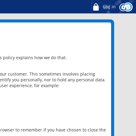
Log in
 policy explains how we do that.
 our customer. This sometimes involves placing
ntify you personally, nor to hold any personal data.
user experience, for example:
 browser to remember if you have chosen to close the