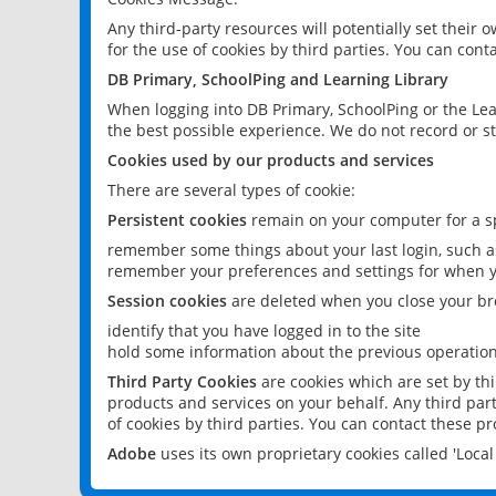
Any third-party resources will potentially set their
for the use of cookies by third parties. You can conta
DB Primary, SchoolPing and Learning Library
When logging into DB Primary, SchoolPing or the Lea
the best possible experience. We do not record or st
Cookies used by our products and services
There are several types of cookie:
Persistent cookies
remain on your computer for a sp
remember some things about your last login, such as
remember your preferences and settings for when y
Session cookies
are deleted when you close your br
identify that you have logged in to the site
hold some information about the previous operations
Third Party Cookies
are cookies which are set by th
products and services on your behalf. Any third part
of cookies by third parties. You can contact these pro
Adobe
uses its own proprietary cookies called 'Loc