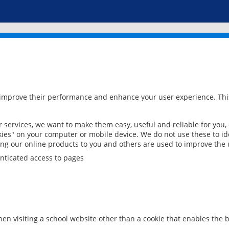
 improve their performance and enhance your user experience. This
services, we want to make them easy, useful and reliable for you,
ies" on your computer or mobile device. We do not use these to ide
ring our online products to you and others are used to improve the 
nticated access to pages
en visiting a school website other than a cookie that enables the