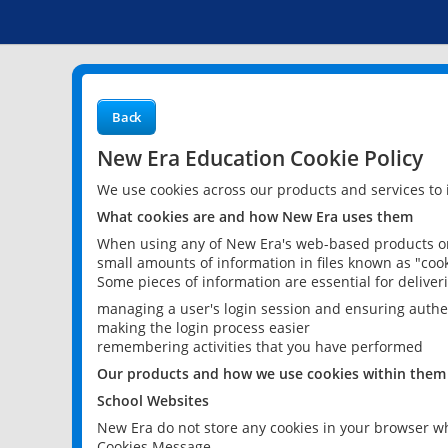
Back
New Era Education Cookie Policy
We use cookies across our products and services to
What cookies are and how New Era uses them
When using any of New Era's web-based products or 
small amounts of information in files known as "cook
Some pieces of information are essential for delive
managing a user's login session and ensuring authe
making the login process easier
remembering activities that you have performed
Our products and how we use cookies within them
School Websites
New Era do not store any cookies in your browser wh
Cookies Message.