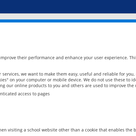
 improve their performance and enhance your user experience. This
services, we want to make them easy, useful and reliable for you,
ies" on your computer or mobile device. We do not use these to ide
ring our online products to you and others are used to improve the 
nticated access to pages
en visiting a school website other than a cookie that enables the