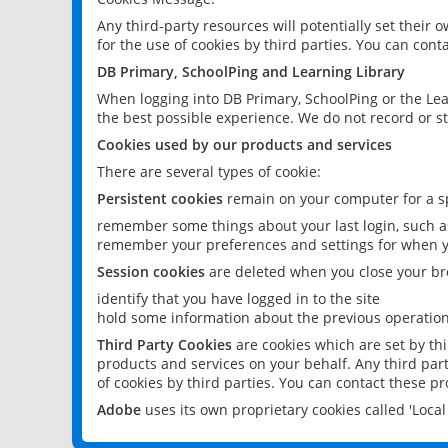
Any third-party resources will potentially set their
for the use of cookies by third parties. You can conta
DB Primary, SchoolPing and Learning Library
When logging into DB Primary, SchoolPing or the Lea
the best possible experience. We do not record or st
Cookies used by our products and services
There are several types of cookie:
Persistent cookies
remain on your computer for a sp
remember some things about your last login, such as
remember your preferences and settings for when y
Session cookies
are deleted when you close your br
identify that you have logged in to the site
hold some information about the previous operations
Third Party Cookies
are cookies which are set by th
products and services on your behalf. Any third part
of cookies by third parties. You can contact these pro
Adobe
uses its own proprietary cookies called 'Loc