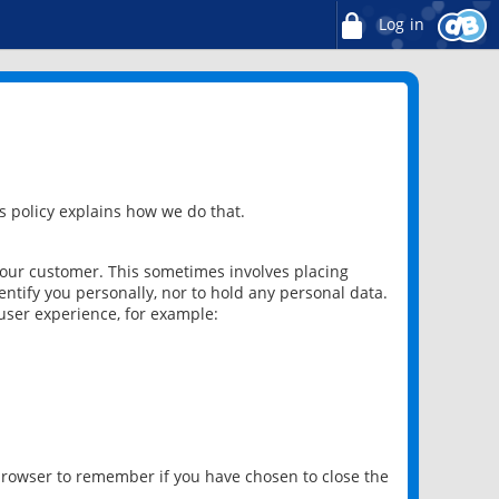
Log in
 policy explains how we do that.
 our customer. This sometimes involves placing
ntify you personally, nor to hold any personal data.
user experience, for example:
 browser to remember if you have chosen to close the