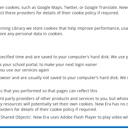
 own cookies, such as Google Maps, Twitter, or Google Translate. New
ct these providers for details of their cookie policy if required.
rning Library we store cookies that help improve performance, usa
ore any personal data in cookies.
ecified time and are saved to your computer's hard disk. We use pe
 your school portal, to make your next login easier
ou use our services again
owser and are usually not saved to your computer's hard disk. We u
 that you performed so that pages can reflect this
ird party providers of other products and services to you, but whos
y resources will potentially set their own cookies. New Era has no c
viders for details of their cookie policy if required.
al Shared Objects'. New Era uses Adobe Flash Player to play video w