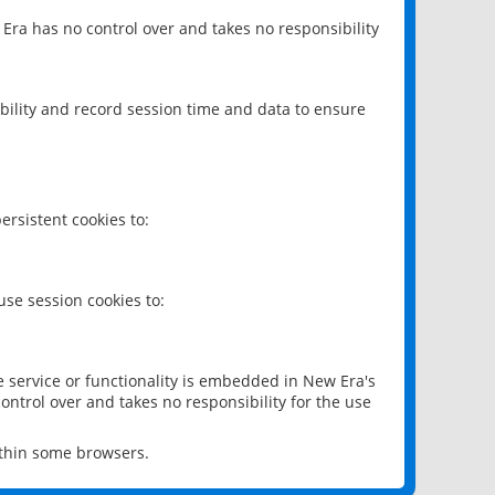
 Era has no control over and takes no responsibility
bility and record session time and data to ensure
rsistent cookies to:
se session cookies to:
e service or functionality is embedded in New Era's
ontrol over and takes no responsibility for the use
ithin some browsers.