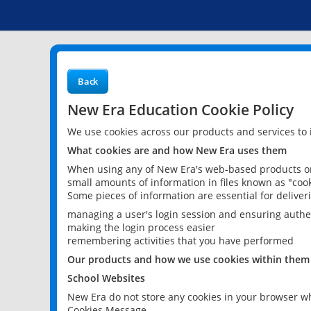
Back
New Era Education Cookie Policy
We use cookies across our products and services to
What cookies are and how New Era uses them
When using any of New Era's web-based products or 
small amounts of information in files known as "cook
Some pieces of information are essential for delive
managing a user's login session and ensuring authe
making the login process easier
remembering activities that you have performed
Our products and how we use cookies within them
School Websites
New Era do not store any cookies in your browser wh
Cookies Message.