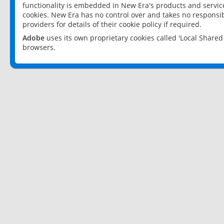
functionality is embedded in New Era's products and services
cookies. New Era has no control over and takes no responsibi
providers for details of their cookie policy if required.
Adobe
uses its own proprietary cookies called 'Local Share
browsers.