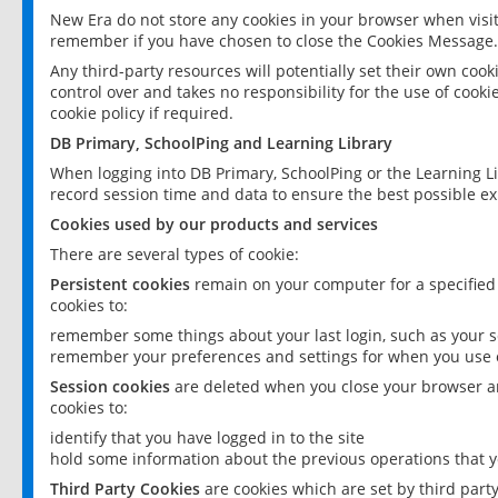
New Era do not store any cookies in your browser when visit
remember if you have chosen to close the Cookies Message.
Any third-party resources will potentially set their own coo
control over and takes no responsibility for the use of cookie
cookie policy if required.
DB Primary, SchoolPing and Learning Library
When logging into DB Primary, SchoolPing or the Learning L
record session time and data to ensure the best possible ex
Cookies used by our products and services
There are several types of cookie:
Persistent cookies
remain on your computer for a specified
cookies to:
remember some things about your last login, such as your sc
remember your preferences and settings for when you use o
Session cookies
are deleted when you close your browser an
cookies to:
identify that you have logged in to the site
hold some information about the previous operations that y
Third Party Cookies
are cookies which are set by third part