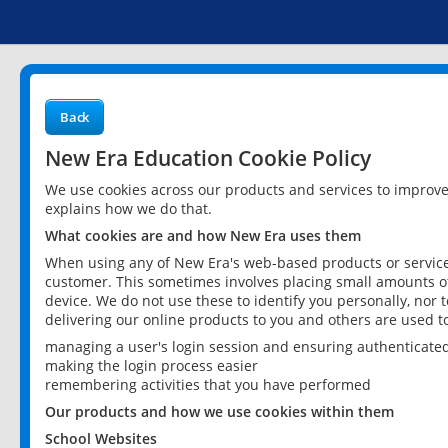
Back
New Era Education Cookie Policy
We use cookies across our products and services to improv
explains how we do that.
What cookies are and how New Era uses them
When using any of New Era's web-based products or services
customer. This sometimes involves placing small amounts of
device. We do not use these to identify you personally, nor 
delivering our online products to you and others are used t
managing a user's login session and ensuring authenticate
making the login process easier
remembering activities that you have performed
Our products and how we use cookies within them
School Websites