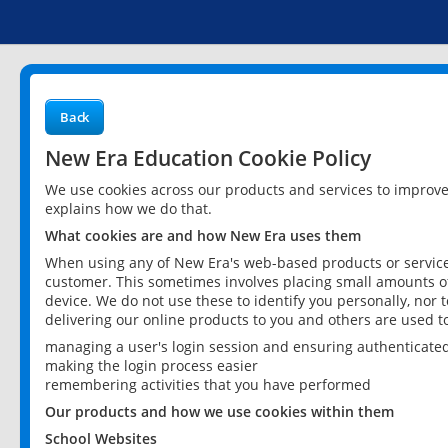
Back
New Era Education Cookie Policy
We use cookies across our products and services to improv
explains how we do that.
What cookies are and how New Era uses them
When using any of New Era's web-based products or services
customer. This sometimes involves placing small amounts of
device. We do not use these to identify you personally, nor 
delivering our online products to you and others are used t
managing a user's login session and ensuring authenticate
making the login process easier
remembering activities that you have performed
Our products and how we use cookies within them
School Websites