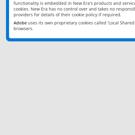
functionality is embedded in New Era's products and services
cookies. New Era has no control over and takes no responsibi
providers for details of their cookie policy if required.
Adobe
uses its own proprietary cookies called 'Local Share
browsers.