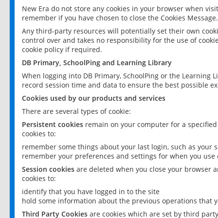
New Era do not store any cookies in your browser when visit
remember if you have chosen to close the Cookies Message.
Any third-party resources will potentially set their own coo
control over and takes no responsibility for the use of cookie
cookie policy if required.
DB Primary, SchoolPing and Learning Library
When logging into DB Primary, SchoolPing or the Learning L
record session time and data to ensure the best possible ex
Cookies used by our products and services
There are several types of cookie:
Persistent cookies
remain on your computer for a specified
cookies to:
remember some things about your last login, such as your sc
remember your preferences and settings for when you use o
Session cookies
are deleted when you close your browser an
cookies to:
identify that you have logged in to the site
hold some information about the previous operations that y
Third Party Cookies
are cookies which are set by third part