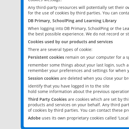
Any third-party resources will potentially set their
for the use of cookies by third parties. You can conta
DB Primary, SchoolPing and Learning Library
When logging into DB Primary, SchoolPing or the Lea
the best possible experience. We do not record or st
Cookies used by our products and services
There are several types of cookie:
Persistent cookies
remain on your computer for a sp
remember some things about your last login, such as
remember your preferences and settings for when y
Session cookies
are deleted when you close your br
identify that you have logged in to the site
hold some information about the previous operations
Third Party Cookies
are cookies which are set by th
products and services on your behalf. Any third part
of cookies by third parties. You can contact these pro
Adobe
uses its own proprietary cookies called 'Loc