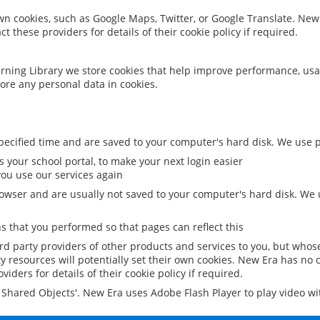
 own cookies, such as Google Maps, Twitter, or Google Translate. New
ct these providers for details of their cookie policy if required.
rning Library we store cookies that help improve performance, usa
ore any personal data in cookies.
ecified time and are saved to your computer's hard disk. We use pe
 your school portal, to make your next login easier
ou use our services again
owser and are usually not saved to your computer's hard disk. We u
 that you performed so that pages can reflect this
ird party providers of other products and services to you, but whos
y resources will potentially set their own cookies. New Era has no c
viders for details of their cookie policy if required.
al Shared Objects'. New Era uses Adobe Flash Player to play video w