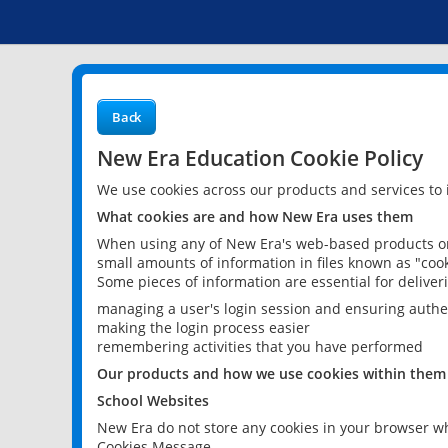
Back
New Era Education Cookie Policy
We use cookies across our products and services to
What cookies are and how New Era uses them
When using any of New Era's web-based products or 
small amounts of information in files known as "cook
Some pieces of information are essential for delive
managing a user's login session and ensuring authe
making the login process easier
remembering activities that you have performed
Our products and how we use cookies within them
School Websites
New Era do not store any cookies in your browser wh
Cookies Message.