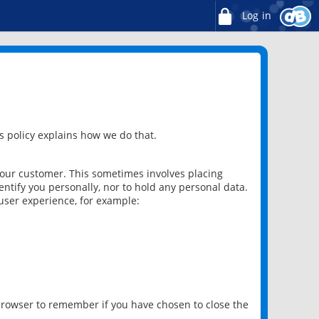
Log in
 policy explains how we do that.
 our customer. This sometimes involves placing
ntify you personally, nor to hold any personal data.
user experience, for example:
 browser to remember if you have chosen to close the