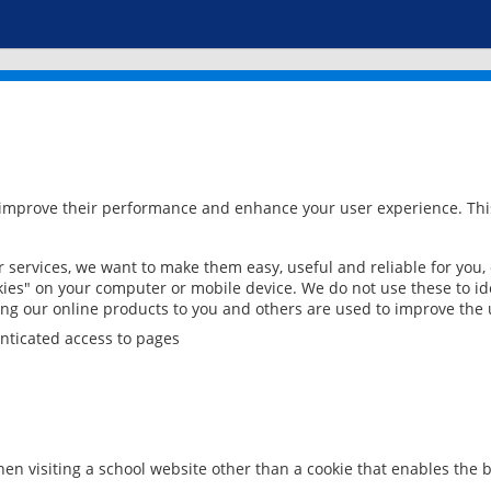
 improve their performance and enhance your user experience. This
services, we want to make them easy, useful and reliable for you,
ies" on your computer or mobile device. We do not use these to ide
ring our online products to you and others are used to improve the 
nticated access to pages
en visiting a school website other than a cookie that enables the