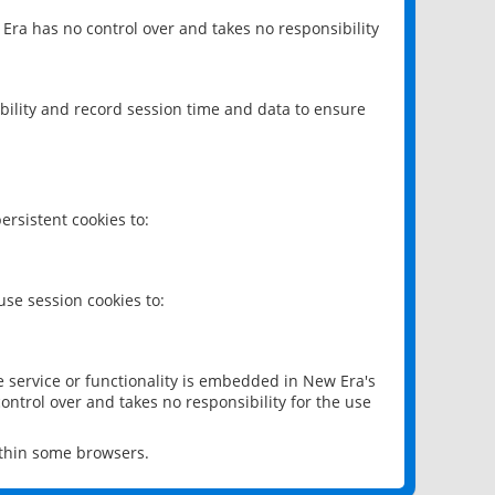
 Era has no control over and takes no responsibility
bility and record session time and data to ensure
rsistent cookies to:
se session cookies to:
e service or functionality is embedded in New Era's
ontrol over and takes no responsibility for the use
ithin some browsers.