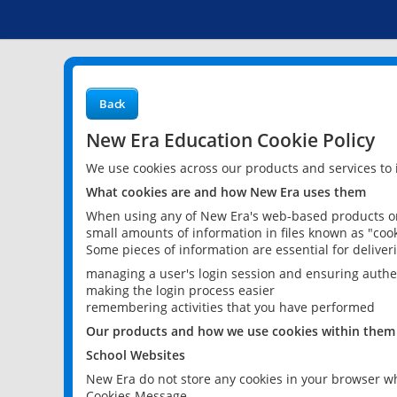
Back
New Era Education Cookie Policy
We use cookies across our products and services to
What cookies are and how New Era uses them
When using any of New Era's web-based products or 
small amounts of information in files known as "cook
Some pieces of information are essential for delive
managing a user's login session and ensuring authe
making the login process easier
remembering activities that you have performed
Our products and how we use cookies within them
School Websites
New Era do not store any cookies in your browser wh
Cookies Message.