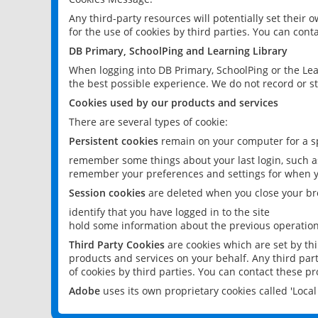
Any third-party resources will potentially set their
for the use of cookies by third parties. You can conta
DB Primary, SchoolPing and Learning Library
When logging into DB Primary, SchoolPing or the Lea
the best possible experience. We do not record or st
Cookies used by our products and services
There are several types of cookie:
Persistent cookies
remain on your computer for a sp
remember some things about your last login, such as
remember your preferences and settings for when y
Session cookies
are deleted when you close your br
identify that you have logged in to the site
hold some information about the previous operations
Third Party Cookies
are cookies which are set by th
products and services on your behalf. Any third part
of cookies by third parties. You can contact these pro
Adobe
uses its own proprietary cookies called 'Loc