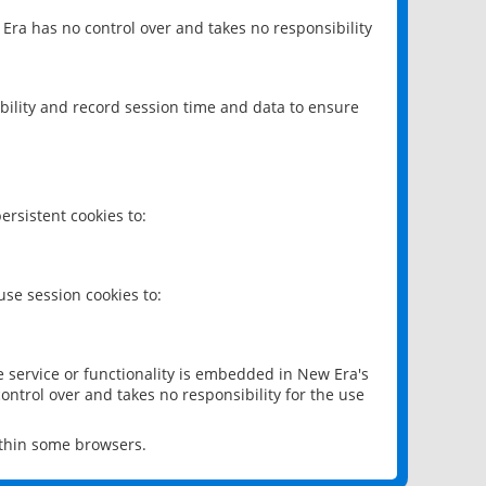
 Era has no control over and takes no responsibility
bility and record session time and data to ensure
rsistent cookies to:
se session cookies to:
e service or functionality is embedded in New Era's
ontrol over and takes no responsibility for the use
ithin some browsers.