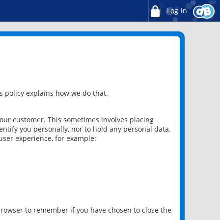
Log in
 policy explains how we do that.
 our customer. This sometimes involves placing
ntify you personally, nor to hold any personal data.
user experience, for example:
 browser to remember if you have chosen to close the