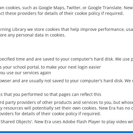
 own cookies, such as Google Maps, Twitter, or Google Translate. New
ct these providers for details of their cookie policy if required.
rning Library we store cookies that help improve performance, usa
ore any personal data in cookies.
ecified time and are saved to your computer's hard disk. We use pe
 your school portal, to make your next login easier
ou use our services again
owser and are usually not saved to your computer's hard disk. We u
 that you performed so that pages can reflect this
ird party providers of other products and services to you, but whos
y resources will potentially set their own cookies. New Era has no c
viders for details of their cookie policy if required.
al Shared Objects'. New Era uses Adobe Flash Player to play video w