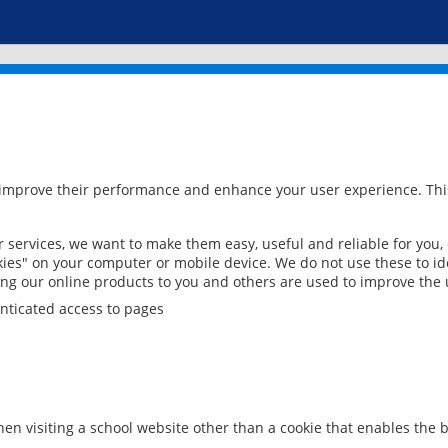
 improve their performance and enhance your user experience. This
services, we want to make them easy, useful and reliable for you,
ies" on your computer or mobile device. We do not use these to ide
ring our online products to you and others are used to improve the 
nticated access to pages
en visiting a school website other than a cookie that enables the