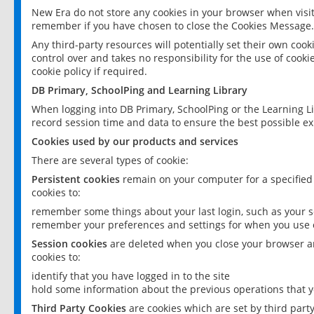
New Era do not store any cookies in your browser when visit
remember if you have chosen to close the Cookies Message.
Any third-party resources will potentially set their own coo
control over and takes no responsibility for the use of cookie
cookie policy if required.
DB Primary, SchoolPing and Learning Library
When logging into DB Primary, SchoolPing or the Learning L
record session time and data to ensure the best possible ex
Cookies used by our products and services
There are several types of cookie:
Persistent cookies
remain on your computer for a specified
cookies to:
remember some things about your last login, such as your sc
remember your preferences and settings for when you use o
Session cookies
are deleted when you close your browser an
cookies to:
identify that you have logged in to the site
hold some information about the previous operations that y
Third Party Cookies
are cookies which are set by third part