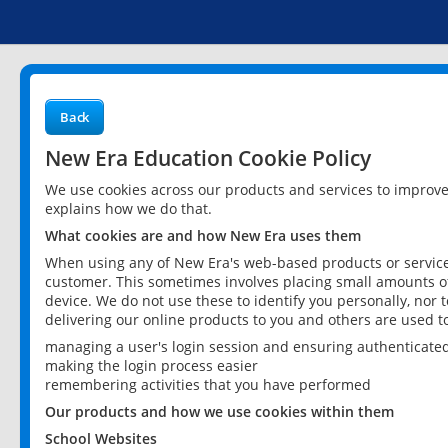
Back
New Era Education Cookie Policy
We use cookies across our products and services to improv
explains how we do that.
What cookies are and how New Era uses them
When using any of New Era's web-based products or services
customer. This sometimes involves placing small amounts of
device. We do not use these to identify you personally, nor 
delivering our online products to you and others are used t
managing a user's login session and ensuring authenticate
making the login process easier
remembering activities that you have performed
Our products and how we use cookies within them
School Websites