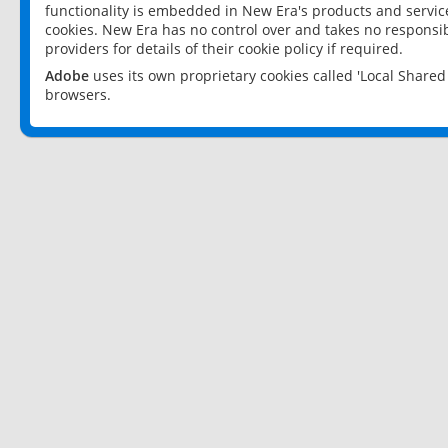
functionality is embedded in New Era's products and services
cookies. New Era has no control over and takes no responsibi
providers for details of their cookie policy if required.
Adobe
uses its own proprietary cookies called 'Local Share
browsers.