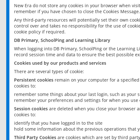
New Era do not store any cookies in your browser when visit
remember if you have chosen to close the Cookies Message.
Any third-party resources will potentially set their own coo
control over and takes no responsibility for the use of cookie
cookie policy if required.
DB Primary, SchoolPing and Learning Library
When logging into DB Primary, SchoolPing or the Learning L
record session time and data to ensure the best possible ex
Cookies used by our products and services
There are several types of cookie:
Persistent cookies
remain on your computer for a specified
cookies to:
remember some things about your last login, such as your sc
remember your preferences and settings for when you use o
Session cookies
are deleted when you close your browser an
cookies to:
identify that you have logged in to the site
hold some information about the previous operations that y
Third Party Cookies
are cookies which are set by third part