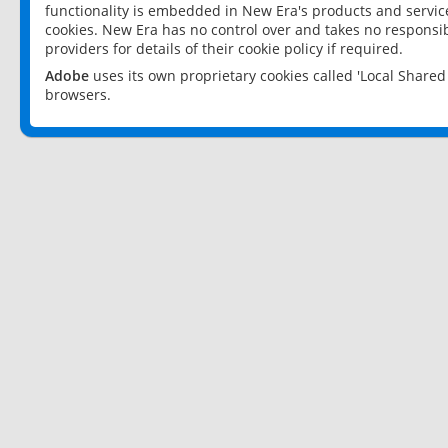
functionality is embedded in New Era's products and services
cookies. New Era has no control over and takes no responsibi
providers for details of their cookie policy if required.
Adobe
uses its own proprietary cookies called 'Local Share
browsers.