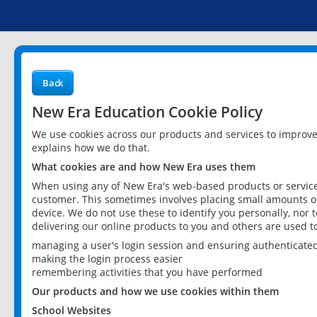
Back
New Era Education Cookie Policy
We use cookies across our products and services to improv
explains how we do that.
What cookies are and how New Era uses them
When using any of New Era's web-based products or services
customer. This sometimes involves placing small amounts of
device. We do not use these to identify you personally, nor 
delivering our online products to you and others are used t
managing a user's login session and ensuring authenticate
making the login process easier
remembering activities that you have performed
Our products and how we use cookies within them
School Websites