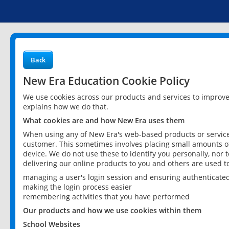
Back
New Era Education Cookie Policy
We use cookies across our products and services to improv
explains how we do that.
What cookies are and how New Era uses them
When using any of New Era's web-based products or services
customer. This sometimes involves placing small amounts of
device. We do not use these to identify you personally, nor 
delivering our online products to you and others are used t
managing a user's login session and ensuring authenticate
making the login process easier
remembering activities that you have performed
Our products and how we use cookies within them
School Websites