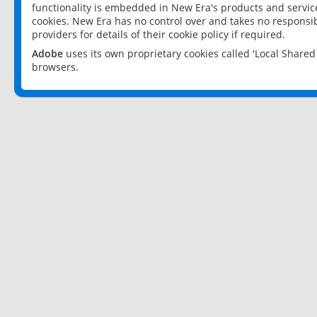
functionality is embedded in New Era's products and services
cookies. New Era has no control over and takes no responsibi
providers for details of their cookie policy if required.
Adobe
uses its own proprietary cookies called 'Local Share
browsers.