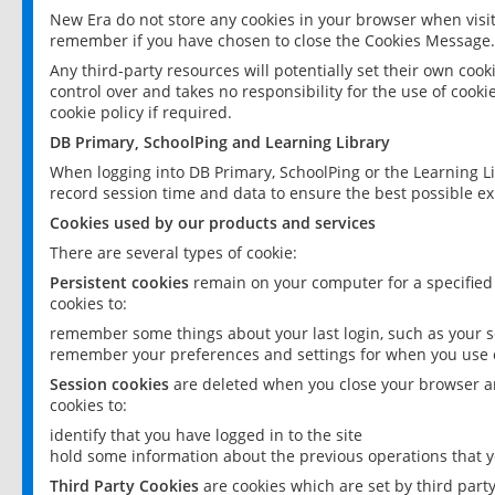
New Era do not store any cookies in your browser when visit
remember if you have chosen to close the Cookies Message.
Any third-party resources will potentially set their own coo
control over and takes no responsibility for the use of cookie
cookie policy if required.
DB Primary, SchoolPing and Learning Library
When logging into DB Primary, SchoolPing or the Learning L
record session time and data to ensure the best possible ex
Cookies used by our products and services
There are several types of cookie:
Persistent cookies
remain on your computer for a specified
cookies to:
remember some things about your last login, such as your sc
remember your preferences and settings for when you use o
Session cookies
are deleted when you close your browser an
cookies to:
identify that you have logged in to the site
hold some information about the previous operations that y
Third Party Cookies
are cookies which are set by third part