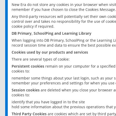
New Era do not store any cookies in your browser when visit
remember if you have chosen to close the Cookies Message.
Any third-party resources will potentially set their own coo
control over and takes no responsibility for the use of cookie
cookie policy if required.
DB Primary, SchoolPing and Learning Library
When logging into DB Primary, SchoolPing or the Learning L
record session time and data to ensure the best possible ex
Cookies used by our products and services
There are several types of cookie:
Persistent cookies
remain on your computer for a specified
cookies to:
remember some things about your last login, such as your sc
remember your preferences and settings for when you use o
Session cookies
are deleted when you close your browser an
cookies to:
identify that you have logged in to the site
hold some information about the previous operations that y
Third Party Cookies
are cookies which are set by third part