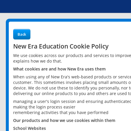
Back
New Era Education Cookie Policy
We use cookies across our products and services to improv
explains how we do that.
What cookies are and how New Era uses them
When using any of New Era's web-based products or services
customer. This sometimes involves placing small amounts of
device. We do not use these to identify you personally, nor 
delivering our online products to you and others are used t
managing a user's login session and ensuring authenticate
making the login process easier
remembering activities that you have performed
Our products and how we use cookies within them
School Websites