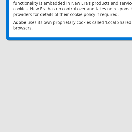
functionality is embedded in New Era's products and services
cookies. New Era has no control over and takes no responsibi
providers for details of their cookie policy if required.
Adobe
uses its own proprietary cookies called 'Local Share
browsers.