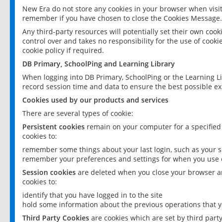
New Era do not store any cookies in your browser when visit
remember if you have chosen to close the Cookies Message.
Any third-party resources will potentially set their own coo
control over and takes no responsibility for the use of cookie
cookie policy if required.
DB Primary, SchoolPing and Learning Library
When logging into DB Primary, SchoolPing or the Learning L
record session time and data to ensure the best possible ex
Cookies used by our products and services
There are several types of cookie:
Persistent cookies
remain on your computer for a specified
cookies to:
remember some things about your last login, such as your sc
remember your preferences and settings for when you use o
Session cookies
are deleted when you close your browser an
cookies to:
identify that you have logged in to the site
hold some information about the previous operations that y
Third Party Cookies
are cookies which are set by third part