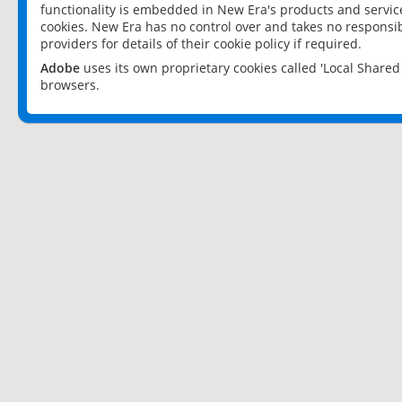
functionality is embedded in New Era's products and services
cookies. New Era has no control over and takes no responsibi
providers for details of their cookie policy if required.
Adobe
uses its own proprietary cookies called 'Local Share
browsers.