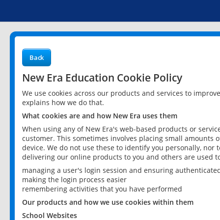
Back
New Era Education Cookie Policy
We use cookies across our products and services to improv
explains how we do that.
What cookies are and how New Era uses them
When using any of New Era's web-based products or services
customer. This sometimes involves placing small amounts of
device. We do not use these to identify you personally, nor 
delivering our online products to you and others are used t
managing a user's login session and ensuring authenticate
making the login process easier
remembering activities that you have performed
Our products and how we use cookies within them
School Websites