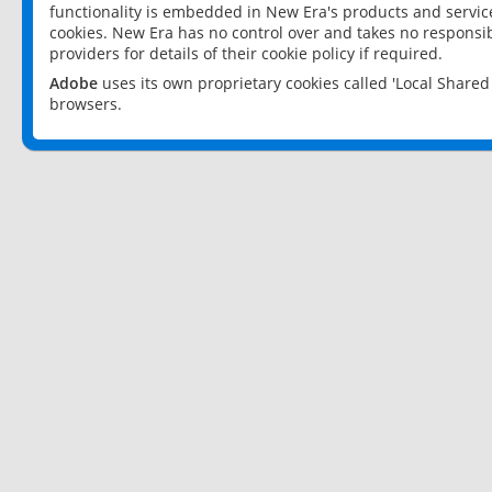
functionality is embedded in New Era's products and services
cookies. New Era has no control over and takes no responsibi
providers for details of their cookie policy if required.
Adobe
uses its own proprietary cookies called 'Local Share
browsers.