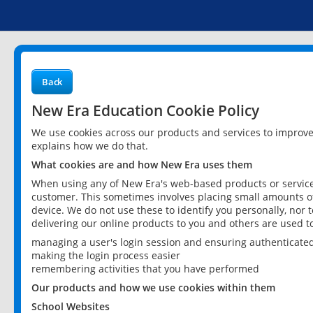
Back
New Era Education Cookie Policy
We use cookies across our products and services to improv
explains how we do that.
What cookies are and how New Era uses them
When using any of New Era's web-based products or services
customer. This sometimes involves placing small amounts of
device. We do not use these to identify you personally, nor 
delivering our online products to you and others are used t
managing a user's login session and ensuring authenticate
making the login process easier
remembering activities that you have performed
Our products and how we use cookies within them
School Websites