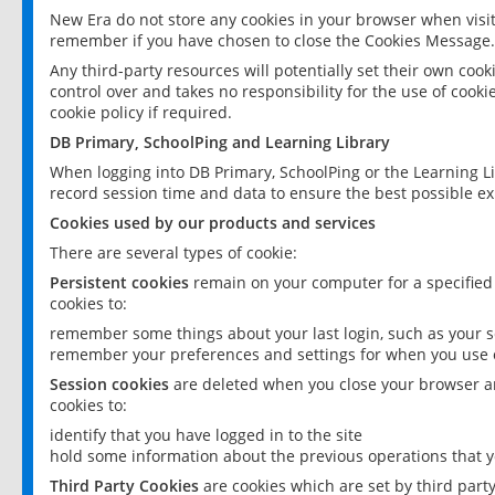
New Era do not store any cookies in your browser when visit
remember if you have chosen to close the Cookies Message.
Any third-party resources will potentially set their own coo
control over and takes no responsibility for the use of cookie
cookie policy if required.
DB Primary, SchoolPing and Learning Library
When logging into DB Primary, SchoolPing or the Learning L
record session time and data to ensure the best possible ex
Cookies used by our products and services
There are several types of cookie:
Persistent cookies
remain on your computer for a specified
cookies to:
remember some things about your last login, such as your sc
remember your preferences and settings for when you use o
Session cookies
are deleted when you close your browser an
cookies to:
identify that you have logged in to the site
hold some information about the previous operations that y
Third Party Cookies
are cookies which are set by third part