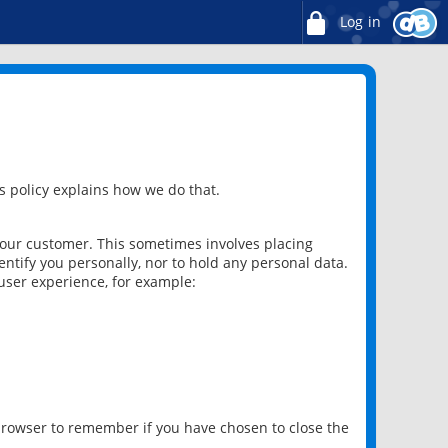
Log in
 policy explains how we do that.
 our customer. This sometimes involves placing
ntify you personally, nor to hold any personal data.
user experience, for example:
 browser to remember if you have chosen to close the