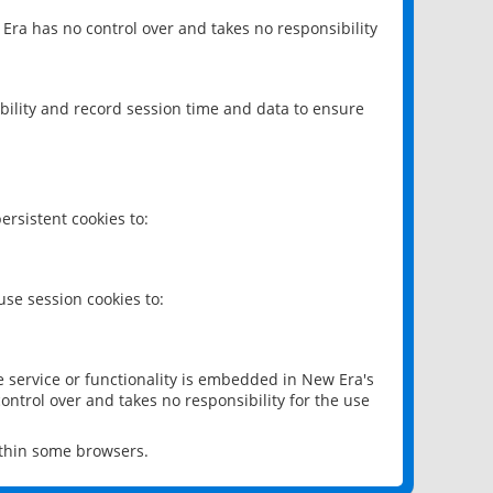
 Era has no control over and takes no responsibility
bility and record session time and data to ensure
rsistent cookies to:
se session cookies to:
e service or functionality is embedded in New Era's
ontrol over and takes no responsibility for the use
ithin some browsers.