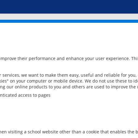
 improve their performance and enhance your user experience. This
services, we want to make them easy, useful and reliable for you,
ies" on your computer or mobile device. We do not use these to ide
ring our online products to you and others are used to improve the 
nticated access to pages
en visiting a school website other than a cookie that enables the