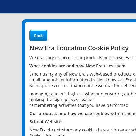
Back
New Era Education Cookie Policy
We use cookies across our products and services to
What cookies are and how New Era uses them
When using any of New Era's web-based products or 
small amounts of information in files known as "cook
Some pieces of information are essential for delive
managing a user's login session and ensuring authe
making the login process easier
remembering activities that you have performed
Our products and how we use cookies within them
School Websites
New Era do not store any cookies in your browser wh
Cookies Message.