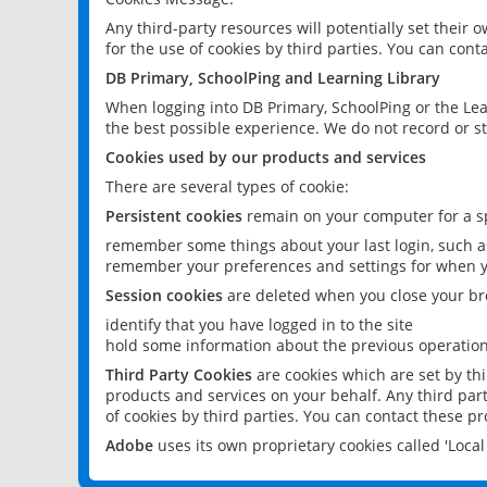
Any third-party resources will potentially set their
for the use of cookies by third parties. You can conta
DB Primary, SchoolPing and Learning Library
When logging into DB Primary, SchoolPing or the Lea
the best possible experience. We do not record or st
Cookies used by our products and services
There are several types of cookie:
Persistent cookies
remain on your computer for a sp
remember some things about your last login, such as
remember your preferences and settings for when y
Session cookies
are deleted when you close your br
identify that you have logged in to the site
hold some information about the previous operations
Third Party Cookies
are cookies which are set by th
products and services on your behalf. Any third part
of cookies by third parties. You can contact these pro
Adobe
uses its own proprietary cookies called 'Loc