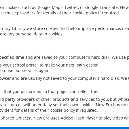
 own cookies, such as Google Maps, Twitter, or Google Translate. New
ct these providers for details of their cookie policy if required.
rning Library we store cookies that help improve performance, usa
ore any personal data in cookies.
ecified time and are saved to your computer's hard disk. We use pe
 your school portal, to make your next login easier
ou use our services again
owser and are usually not saved to your computer's hard disk. We u
 that you performed so that pages can reflect this
ird party providers of other products and services to you, but whos
y resources will potentially set their own cookies. New Era has no c
viders for details of their cookie policy if required.
al Shared Objects'. New Era uses Adobe Flash Player to play video w