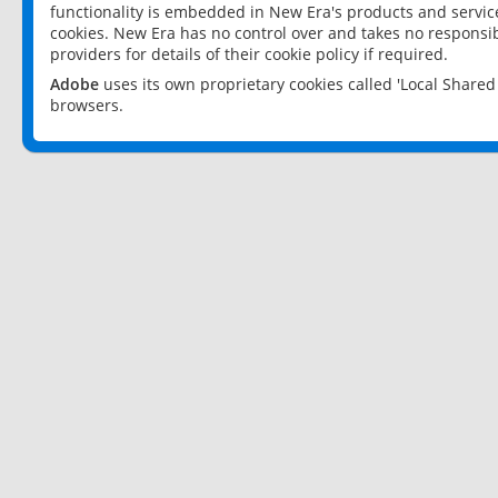
functionality is embedded in New Era's products and services
cookies. New Era has no control over and takes no responsibi
providers for details of their cookie policy if required.
Adobe
uses its own proprietary cookies called 'Local Share
browsers.