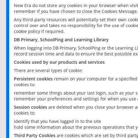
New Era do not store any cookies in your browser when visit
remember if you have chosen to close the Cookies Message.
Any third-party resources will potentially set their own coo
control over and takes no responsibility for the use of cookie
cookie policy if required.
DB Primary, SchoolPing and Learning Library
When logging into DB Primary, SchoolPing or the Learning L
record session time and data to ensure the best possible ex
Cookies used by our products and services
There are several types of cookie:
Persistent cookies
remain on your computer for a specified
cookies to:
remember some things about your last login, such as your sc
remember your preferences and settings for when you use o
Session cookies
are deleted when you close your browser an
cookies to:
identify that you have logged in to the site
hold some information about the previous operations that y
Third Party Cookies
are cookies which are set by third part