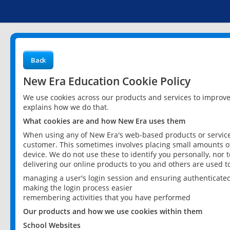
Back
New Era Education Cookie Policy
We use cookies across our products and services to improv
explains how we do that.
What cookies are and how New Era uses them
When using any of New Era's web-based products or services
customer. This sometimes involves placing small amounts of
device. We do not use these to identify you personally, nor 
delivering our online products to you and others are used t
managing a user's login session and ensuring authenticate
making the login process easier
remembering activities that you have performed
Our products and how we use cookies within them
School Websites