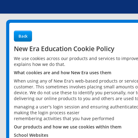
Back
New Era Education Cookie Policy
We use cookies across our products and services to improv
explains how we do that.
What cookies are and how New Era uses them
When using any of New Era's web-based products or services
customer. This sometimes involves placing small amounts of
device. We do not use these to identify you personally, nor 
delivering our online products to you and others are used t
managing a user's login session and ensuring authenticate
making the login process easier
remembering activities that you have performed
Our products and how we use cookies within them
School Websites