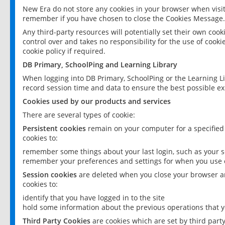
New Era do not store any cookies in your browser when visit
remember if you have chosen to close the Cookies Message.
Any third-party resources will potentially set their own coo
control over and takes no responsibility for the use of cookie
cookie policy if required.
DB Primary, SchoolPing and Learning Library
When logging into DB Primary, SchoolPing or the Learning L
record session time and data to ensure the best possible ex
Cookies used by our products and services
There are several types of cookie:
Persistent cookies
remain on your computer for a specified
cookies to:
remember some things about your last login, such as your sc
remember your preferences and settings for when you use o
Session cookies
are deleted when you close your browser an
cookies to:
identify that you have logged in to the site
hold some information about the previous operations that y
Third Party Cookies
are cookies which are set by third part