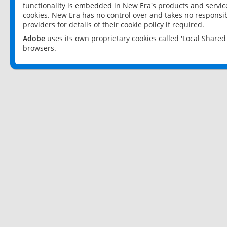
functionality is embedded in New Era's products and services
cookies. New Era has no control over and takes no responsibi
providers for details of their cookie policy if required.
Adobe
uses its own proprietary cookies called 'Local Share
browsers.