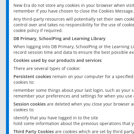
New Era do not store any cookies in your browser when visit
remember if you have chosen to close the Cookies Message.
Any third-party resources will potentially set their own coo
control over and takes no responsibility for the use of cookie
cookie policy if required.
DB Primary, SchoolPing and Learning Library
When logging into DB Primary, SchoolPing or the Learning L
record session time and data to ensure the best possible ex
Cookies used by our products and services
There are several types of cookie:
Persistent cookies
remain on your computer for a specified
cookies to:
remember some things about your last login, such as your sc
remember your preferences and settings for when you use o
Session cookies
are deleted when you close your browser an
cookies to:
identify that you have logged in to the site
hold some information about the previous operations that y
Third Party Cookies
are cookies which are set by third part