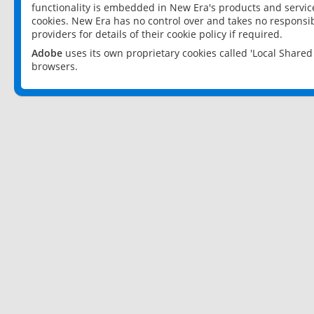
functionality is embedded in New Era's products and services
cookies. New Era has no control over and takes no responsibi
providers for details of their cookie policy if required.
Adobe
uses its own proprietary cookies called 'Local Share
browsers.