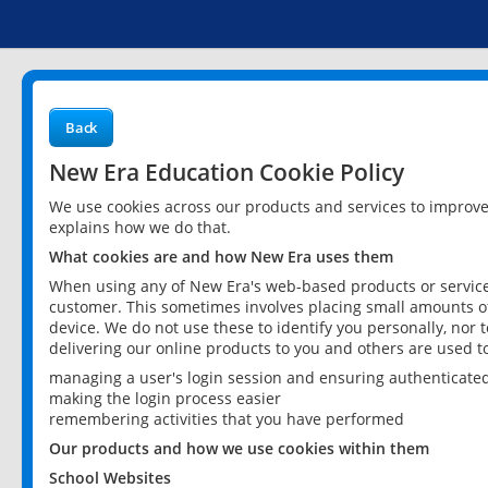
Back
New Era Education Cookie Policy
We use cookies across our products and services to improv
explains how we do that.
What cookies are and how New Era uses them
When using any of New Era's web-based products or services
customer. This sometimes involves placing small amounts of
device. We do not use these to identify you personally, nor 
delivering our online products to you and others are used t
managing a user's login session and ensuring authenticate
making the login process easier
remembering activities that you have performed
Our products and how we use cookies within them
School Websites